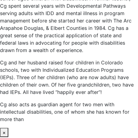
Cg spent several years with Developmental Pathways
serving adults with IDD and mental illness in program
management before she started her career with The Arc
Arapahoe Douglas, & Elbert Counties in 1984. Cg has a
great sense of the practical application of state and
federal laws in advocating for people with disabilities
drawn from a wealth of experience.
Cg and her husband raised four children in Colorado
schools, two with Individualized Education Programs
(IEPs). Three of her children (who are now adults) have
children of their own. Of her five grandchildren, two have
had IEPs. All have lived “happily ever after”!
Cg also acts as guardian agent for two men with
intellectual disabilities, one of whom she has known for
more than
×