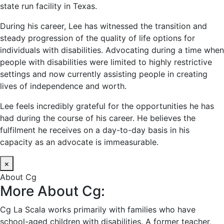
state run facility in Texas.
During his career, Lee has witnessed the transition and
steady progression of the quality of life options for
individuals with disabilities. Advocating during a time when
people with disabilities were limited to highly restrictive
settings and now currently assisting people in creating
lives of independence and worth.
Lee feels incredibly grateful for the opportunities he has
had during the course of his career. He believes the
fulfilment he receives on a day-to-day basis in his
capacity as an advocate is immeasurable.
×
About Cg
More About Cg:
Cg La Scala works primarily with families who have
school-aged children with disabilities. A former teacher,