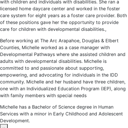
with children and individuals with disabilities. She ran a
licensed home daycare center and worked in the foster
care system for eight years as a foster care provider. Both
of these positions gave her the opportunity to provide
care for children with developmental disabilities.,
Before working at The Arc Arapahoe, Douglas & Elbert
Counties, Michelle worked as a case manager with
Developmental Pathways where she assisted children and
adults with developmental disabilities. Michelle is
committed to and passionate about supporting,
empowering, and advocating for individuals in the IDD
community. Michelle and her husband have three children,
one with an Individualized Education Program (IEP), along
with family members with special needs
Michelle has a Bachelor of Science degree in Human
Services with a minor in Early Childhood and Adolescent
Development.