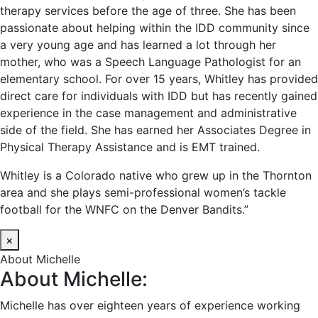
therapy services before the age of three. She has been
passionate about helping within the IDD community since
a very young age and has learned a lot through her
mother, who was a Speech Language Pathologist for an
elementary school. For over 15 years, Whitley has provided
direct care for individuals with IDD but has recently gained
experience in the case management and administrative
side of the field. She has earned her Associates Degree in
Physical Therapy Assistance and is EMT trained.
Whitley is a Colorado native who grew up in the Thornton
area and she plays semi-professional women’s tackle
football for the WNFC on the Denver Bandits.”
×
About Michelle
About Michelle:
Michelle has over eighteen years of experience working