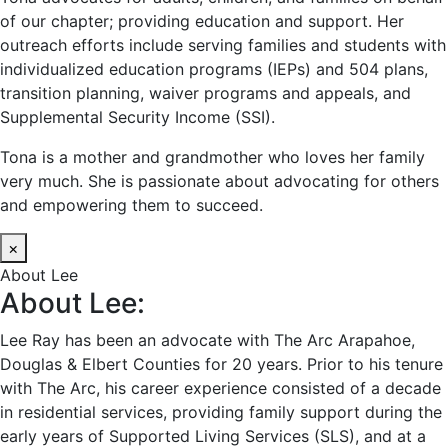
of our chapter; providing education and support. Her
outreach efforts include serving families and students with
individualized education programs (IEPs) and 504 plans,
transition planning, waiver programs and appeals, and
Supplemental Security Income (SSI).
Tona is a mother and grandmother who loves her family
very much. She is passionate about advocating for others
and empowering them to succeed.
×
About Lee
About Lee:
Lee Ray has been an advocate with The Arc Arapahoe,
Douglas & Elbert Counties for 20 years. Prior to his tenure
with The Arc, his career experience consisted of a decade
in residential services, providing family support during the
early years of Supported Living Services (SLS), and at a