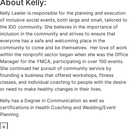
About Kelly:
Kelly Lawler is responsible for the planning and execution
of inclusive social events, both large and small, tailored to
the IDD community. She believes in the importance of
inclusion in the community and strives to ensure that
everyone has a safe and welcoming place in the
community to come and be themselves. Her love of work
within the nonprofit sector began when she was the Office
Manager for the YMCA, participating in over 100 events.
She continued her pursuit of community service by
founding a business that offered workshops, fitness
classes, and individual coaching to people with the desire
or need to make healthy changes in their lives.
Kelly has a Degree in Communication as well as
certifications in Health Coaching and Wedding/Event
Planning.
×