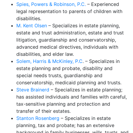
Spies, Powers & Robinson, P.C.
– Experienced
legal representation to parents of children with
disabilities.
M. Kent Olsen
– Specializes in estate planning,
estate and trust administration, estate and trust
litigation, guardianship and conservatorship,
advanced medical directives, individuals with
disabilities, and elder law.
Solem, Harris & McKinley, P.C
. – Specializes in
estate planning and probate, disability and
special needs trusts, guardianship and
conservatorship, medicaid planning and trusts.
Steve Brainerd
– Specializes in estate planning;
has assisted individuals and families with careful,
tax-sensitive planning and protection and
transfer of their estates.
Stanton Rosenberg
– Specializes in estate
planning, tax and probate; has an extensive
background in family businesses, wills, trusts, and