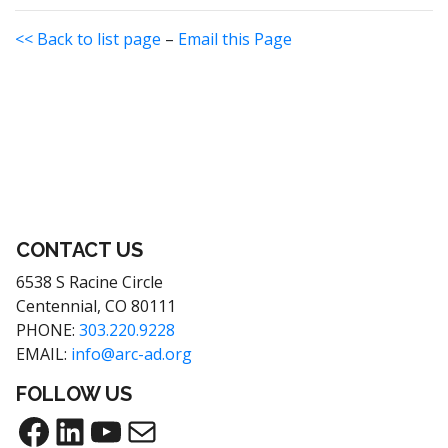
<< Back to list page
–
Email this Page
CONTACT US
6538 S Racine Circle
Centennial, CO 80111
PHONE:
303.220.9228
EMAIL:
info@arc-ad.org
FOLLOW US