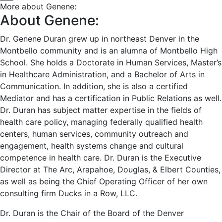
More about Genene:
About Genene:
Dr. Genene Duran grew up in northeast Denver in the
Montbello community and is an alumna of Montbello High
School. She holds a Doctorate in Human Services, Master’s
in Healthcare Administration, and a Bachelor of Arts in
Communication. In addition, she is also a certified
Mediator and has a certification in Public Relations as well.
Dr. Duran has subject matter expertise in the fields of
health care policy, managing federally qualified health
centers, human services, community outreach and
engagement, health systems change and cultural
competence in health care. Dr. Duran is the Executive
Director at The Arc, Arapahoe, Douglas, & Elbert Counties,
as well as being the Chief Operating Officer of her own
consulting firm Ducks in a Row, LLC.
Dr. Duran is the Chair of the Board of the Denver