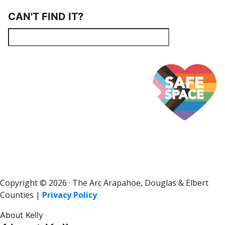
CAN'T FIND IT?
Copyright © 2026 · The Arc Arapahoe, Douglas & Elbert
Counties |
Privacy Policy
About Kelly