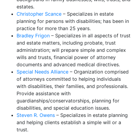
estates.
Christopher Scance
– Specializes in estate
planning for persons with disabilities; has been in
practice for more than 25 years.
Bradley Frigon
– Specializes in all aspects of trust
and estate matters, including probate, trust
administration; will prepare simple and complex
wills and trusts, financial power of attorney
documents and advanced medical directives.
Special Needs Alliance
– Organization comprised
of attorneys committed to helping individuals
with disabilities, their families, and professionals.
Provide assistance with
guardianships/conservatorships, planning for
disabilities, and special education issues.
Steven R. Owens
– Specializes in estate planning
and helping clients establish a simple will or a
trust.