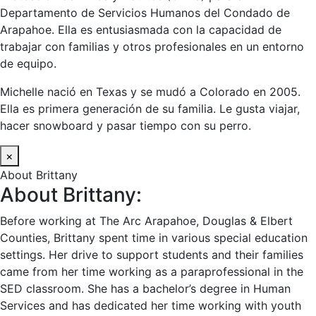
Departamento de Servicios Humanos del Condado de
Arapahoe. Ella es entusiasmada con la capacidad de
trabajar con familias y otros profesionales en un entorno
de equipo.
Michelle nació en Texas y se mudó a Colorado en 2005.
Ella es primera generación de su familia. Le gusta viajar,
hacer snowboard y pasar tiempo con su perro.
×
About Brittany
About Brittany:
Before working at The Arc Arapahoe, Douglas & Elbert
Counties, Brittany spent time in various special education
settings. Her drive to support students and their families
came from her time working as a paraprofessional in the
SED classroom. She has a bachelor’s degree in Human
Services and has dedicated her time working with youth