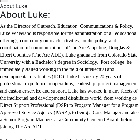
About Luke
About Luke:
As the Director of Outreach, Education, Communications & Policy,
Luke Wheeland is responsible for the administration of all educational
offerings, community outreach activities, public policy, and
coordination of communications at The Arc Arapahoe, Douglas &
Elbert Counties (The Arc ADE). Luke graduated from Colorado State
University with a Bachelor’s degree in Sociology. Post college, he
immediately started working in the field of intellectual and
developmental disabilities (IDD). Luke has nearly 20 years of
professional experience in operations, leadership, project management,
and customer service and support. Luke has worked in many facets of
the intellectual and developmental disabilities world, from working as
Direct Support Professional (DSP) to Program Manager for a Program
Approved Service Agency (PASA), to being a Case Manager and also
a Senior Program Manager at a Community Centered Board, before
joining The Arc ADE.