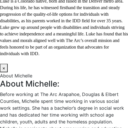
Luke is a Colorado native, born and raised in the Denver metro area.
During his life, he has witnessed firsthand the transition and steady
progression of the quality-of-life options for individuals with
disabilities, as his parents worked in the IDD field for over 35 years.
Luke grew up around people with disabilities and individuals striving
to achieve independence and a meaningful life. Luke has found that his
values and morals aligned well with The Arc’s overall mission and
feels honored to be part of an organization that advocates for
individuals with IDD.
×
About Michelle
About Michelle:
Before working at The Arc Arapahoe, Douglas & Elbert
Counties, Michelle spent time working in various social
work settings. She has a bachelor’s degree in social work
and has dedicated her time working with school age
children, youth, adults and the homeless population.