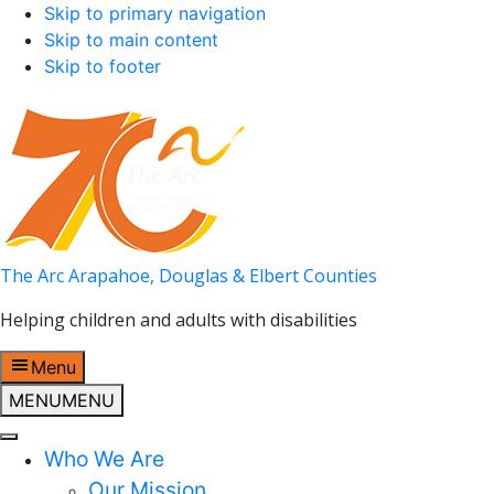
Skip to primary navigation
Skip to main content
Skip to footer
The Arc Arapahoe, Douglas & Elbert Counties
Helping children and adults with disabilities
Menu
MENU
MENU
Who We Are
Our Mission