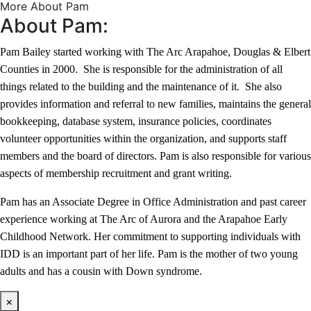
More About Pam
About Pam:
Pam Bailey started working with The Arc Arapahoe, Douglas & Elbert
Counties in 2000. She is responsible for the administration of all
things related to the building and the maintenance of it. She also
provides information and referral to new families, maintains the general
bookkeeping, database system, insurance policies, coordinates
volunteer opportunities within the organization, and supports staff
members and the board of directors. Pam is also responsible for various
aspects of membership recruitment and grant writing.
Pam has an Associate Degree in Office Administration and past career
experience working at The Arc of Aurora and the Arapahoe Early
Childhood Network. Her commitment to supporting individuals with
IDD is an important part of her life. Pam is the mother of two young
adults and has a cousin with Down syndrome.
×