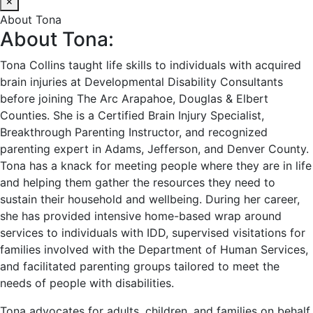
×
About Tona
About Tona:
Tona Collins taught life skills to individuals with acquired
brain injuries at Developmental Disability Consultants
before joining The Arc Arapahoe, Douglas & Elbert
Counties. She is a Certified Brain Injury Specialist,
Breakthrough Parenting Instructor, and recognized
parenting expert in Adams, Jefferson, and Denver County.
Tona has a knack for meeting people where they are in life
and helping them gather the resources they need to
sustain their household and wellbeing. During her career,
she has provided intensive home-based wrap around
services to individuals with IDD, supervised visitations for
families involved with the Department of Human Services,
and facilitated parenting groups tailored to meet the
needs of people with disabilities.
Tona advocates for adults, children, and families on behalf