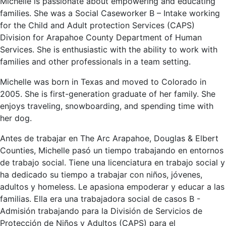
Michelle is passionate about empowering and educating
families. She was a Social Caseworker B – Intake working
for the Child and Adult protection Services (CAPS)
Division for Arapahoe County Department of Human
Services. She is enthusiastic with the ability to work with
families and other professionals in a team setting.
Michelle was born in Texas and moved to Colorado in
2005. She is first-generation graduate of her family. She
enjoys traveling, snowboarding, and spending time with
her dog.
Antes de trabajar en The Arc Arapahoe, Douglas & Elbert
Counties, Michelle pasó un tiempo trabajando en entornos
de trabajo social. Tiene una licenciatura en trabajo social y
ha dedicado su tiempo a trabajar con niños, jóvenes,
adultos y homeless. Le apasiona empoderar y educar a las
familias. Ella era una trabajadora social de casos B -
Admisión trabajando para la División de Servicios de
Protección de Niños y Adultos (CAPS) para el