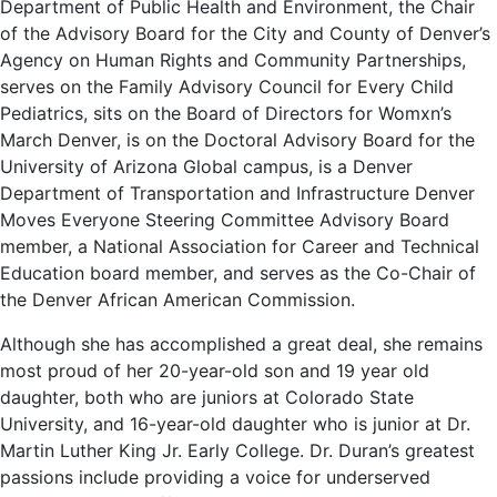
Department of Public Health and Environment, the Chair
of the Advisory Board for the City and County of Denver’s
Agency on Human Rights and Community Partnerships,
serves on the Family Advisory Council for Every Child
Pediatrics, sits on the Board of Directors for Womxn’s
March Denver, is on the Doctoral Advisory Board for the
University of Arizona Global campus, is a Denver
Department of Transportation and Infrastructure Denver
Moves Everyone Steering Committee Advisory Board
member, a National Association for Career and Technical
Education board member, and serves as the Co-Chair of
the Denver African American Commission.
Although she has accomplished a great deal, she remains
most proud of her 20-year-old son and 19 year old
daughter, both who are juniors at Colorado State
University, and 16-year-old daughter who is junior at Dr.
Martin Luther King Jr. Early College. Dr. Duran’s greatest
passions include providing a voice for underserved