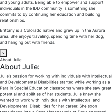
and young adults. Being able to empower and support
individuals in the IDD community is something she
commits to by continuing her education and building
relationships.
Brittany is a Colorado native and grew up in the Aurora
area. She enjoys traveling, spending time with her dog,
and hanging out with friends.
×
About Julie
About Julie:
Julie’s passion for working with individuals with Intellectual
and Developmental Disabilities started while working as a
Para in Special Education classrooms where she saw great
potential and abilities of her students. Julie knew she
wanted to work with individuals with Intellectual and
Developmental Disabilities for her career. She soon