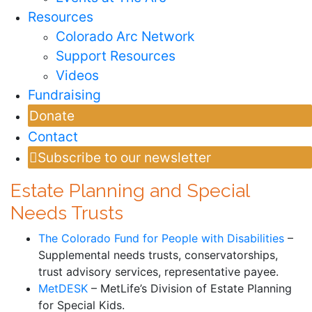
Resources
Colorado Arc Network
Support Resources
Videos
Fundraising
Donate
Contact
Subscribe to our newsletter
Estate Planning and Special
Needs Trusts
The Colorado Fund for People with Disabilities
–
Supplemental needs trusts, conservatorships,
trust advisory services, representative payee.
MetDESK
– MetLife’s Division of Estate Planning
for Special Kids.