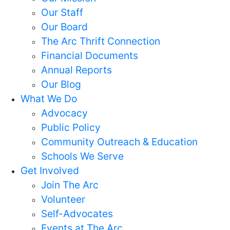
Our Staff
Our Board
The Arc Thrift Connection
Financial Documents
Annual Reports
Our Blog
What We Do
Advocacy
Public Policy
Community Outreach & Education
Schools We Serve
Get Involved
Join The Arc
Volunteer
Self-Advocates
Events at The Arc