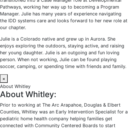
transitioned into a Case Manager role at Developmental
Pathways, working her way up to becoming a Program
Manager. Julie has many years of experience navigating
the IDD systems care and looks forward to her new role at
our chapter.
Julie is a Colorado native and grew up in Aurora. She
enjoys exploring the outdoors, staying active, and raising
her young daughter. Julie is an outgoing and fun loving
person. When not working, Julie can be found playing
soccer, camping, or spending time with friends and family.
×
About Whitley
About Whitley:
Prior to working at The Arc Arapahoe, Douglas & Elbert
Counties, Whitley was an Early Intervention Specialist for a
pediatric home health company helping families get
connected with Community Centered Boards to start