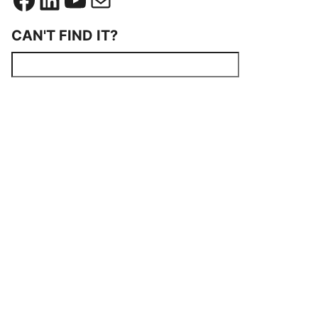
CAN'T FIND IT?