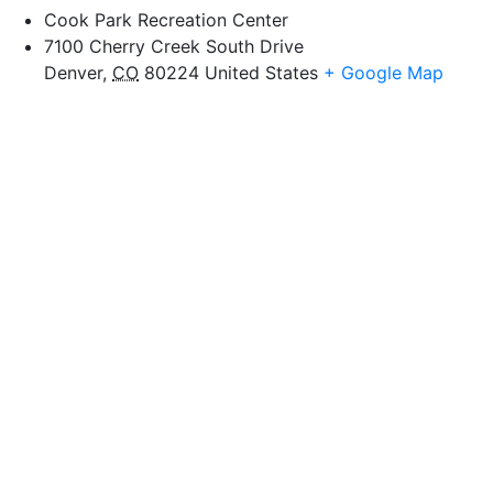
Cook Park Recreation Center
7100 Cherry Creek South Drive
Denver
,
CO
80224
United States
+ Google Map