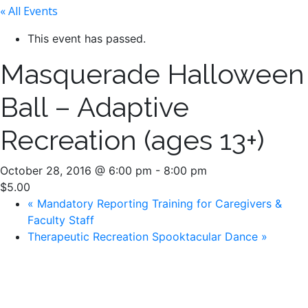
« All Events
This event has passed.
Masquerade Halloween
Ball – Adaptive
Recreation (ages 13+)
October 28, 2016 @ 6:00 pm
-
8:00 pm
$5.00
«
Mandatory Reporting Training for Caregivers &
Faculty Staff
Therapeutic Recreation Spooktacular Dance
»