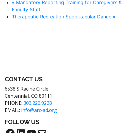
«
Mandatory Reporting Training for Caregivers &
Faculty Staff
Therapeutic Recreation Spooktacular Dance
»
CONTACT US
6538 S Racine Circle
Centennial, CO 80111
PHONE:
303.220.9228
EMAIL:
info@arc-ad.org
FOLLOW US