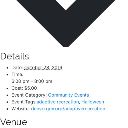
Details
Date:
October 28, 2016
Time:
6:00 pm - 8:00 pm
Cost:
$5.00
Event Category:
Community Events
Event Tags:
adaptive recreation
,
Halloween
Website:
denvergov.org/adaptiverecreation
Venue