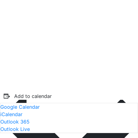
Add to calendar
Google Calendar
iCalendar
Outlook 365
Outlook Live