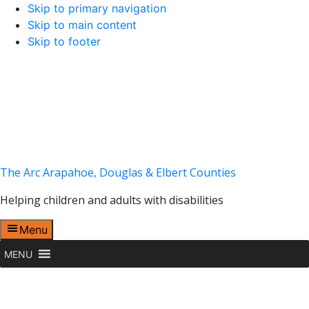
Skip to primary navigation
Skip to main content
Skip to footer
The Arc Arapahoe, Douglas & Elbert Counties
Helping children and adults with disabilities
Menu
MENU