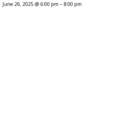
June 26, 2025
@
6:00 pm
–
8:00 pm