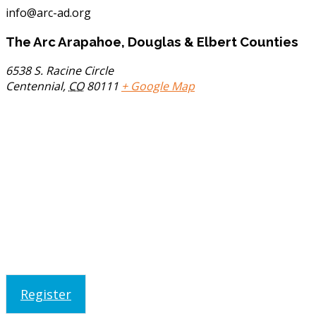
info@arc-ad.org
The Arc Arapahoe, Douglas & Elbert Counties
6538 S. Racine Circle
Centennial
,
CO
80111
+ Google Map
Register