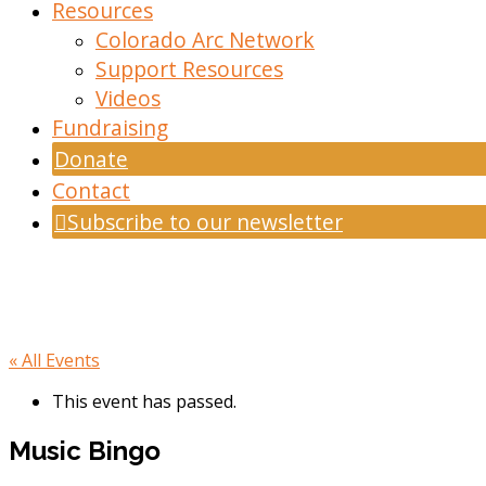
Resources
Colorado Arc Network
Support Resources
Videos
Fundraising
Donate
Contact
Subscribe to our newsletter
« All Events
This event has passed.
Music Bingo