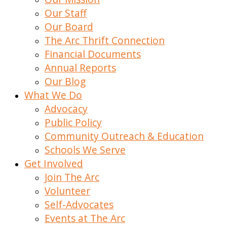
Our Staff
Our Board
The Arc Thrift Connection
Financial Documents
Annual Reports
Our Blog
What We Do
Advocacy
Public Policy
Community Outreach & Education
Schools We Serve
Get Involved
Join The Arc
Volunteer
Self-Advocates
Events at The Arc