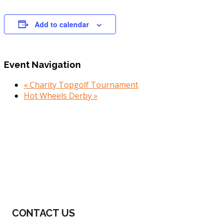
Add to calendar
Event Navigation
«
Charity Topgolf Tournament
Hot Wheels Derby
»
Footer
CONTACT US