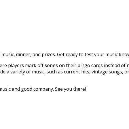
g of music, dinner, and prizes. Get ready to test your music
re players mark off songs on their bingo cards instead of 
lude a variety of music, such as current hits, vintage songs,
 music and good company. See you there!