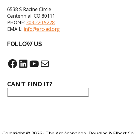
6538 S Racine Circle
Centennial, CO 80111
PHONE:
303.220.9228
EMAIL:
info@arc-ad.org
FOLLOW US
Facebook
LinkedIn
YouTube
Mail
CAN'T FIND IT?
Copyright © 2026 · The Arc Arapahoe, Douglas & Elbert C