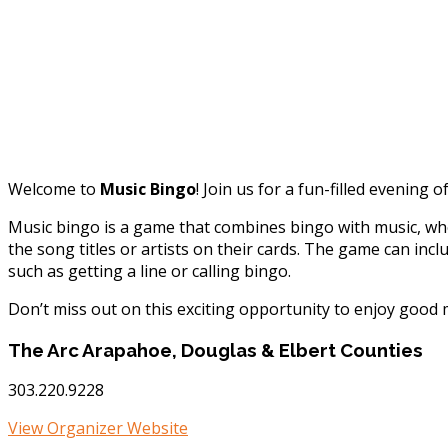
Welcome to
Music Bingo
! Join us for a fun-filled evenin
Music bingo is a game that combines bingo with music, whe
the song titles or artists on their cards. The game can inc
such as getting a line or calling bingo.
Don’t miss out on this exciting opportunity to enjoy good
The Arc Arapahoe, Douglas & Elbert Counties
303.220.9228
View Organizer Website