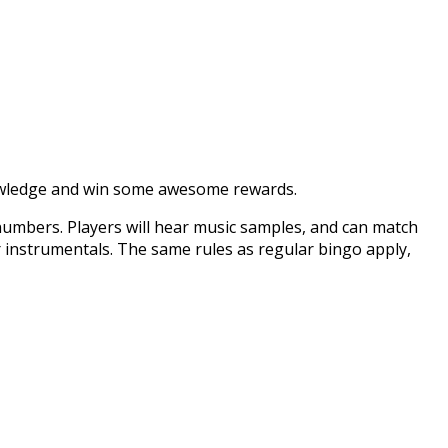
 knowledge and win some awesome rewards.
numbers. Players will hear music samples, and can match
 or instrumentals. The same rules as regular bingo apply,