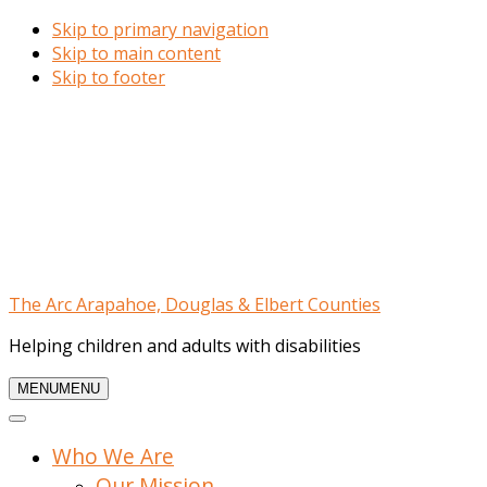
Skip to primary navigation
Skip to main content
Skip to footer
The Arc Arapahoe, Douglas & Elbert Counties
Helping children and adults with disabilities
MENU
MENU
Who We Are
Our Mission