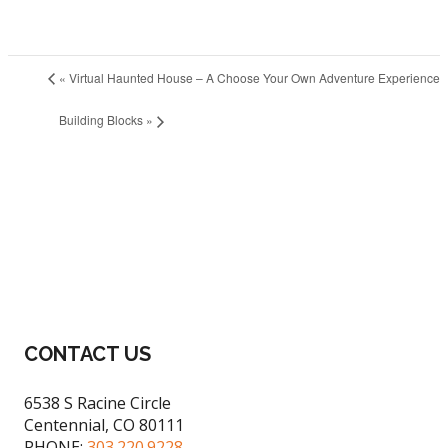
«
Virtual Haunted House – A Choose Your Own Adventure Experience
Building Blocks
»
CONTACT US
6538 S Racine Circle
Centennial, CO 80111
PHONE:
303.220.9228