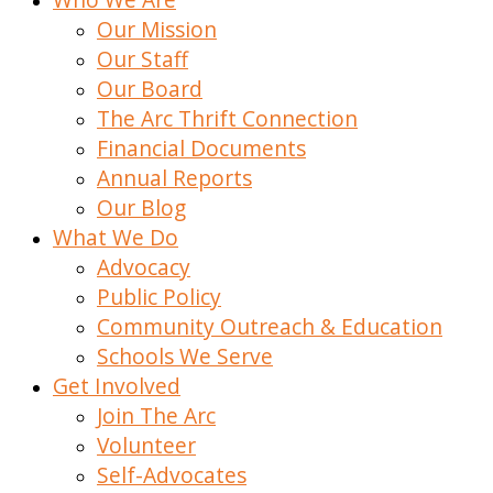
Our Mission
Our Staff
Our Board
The Arc Thrift Connection
Financial Documents
Annual Reports
Our Blog
What We Do
Advocacy
Public Policy
Community Outreach & Education
Schools We Serve
Get Involved
Join The Arc
Volunteer
Self-Advocates