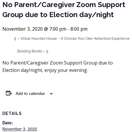
No Parent/Caregiver Zoom Support
Group due to Election day/night
November 3, 2020 @ 7:00 pm
-
8:00 pm
«
Virtual Haunted House – A Choose Your Own Adventure Experience
Building Blocks
»
No Parent/Caregiver Zoom Support Group due to
Election day/night, enjoy your evening.
Add to calendar
DETAILS
Date:
November 3, 2020