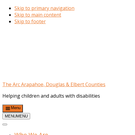
Skip to primary navigation
Skip to main content
Skip to footer
The Arc Arapahoe, Douglas & Elbert Counties
Helping children and adults with disabilities
Menu
MENU
MENU
Who We Are