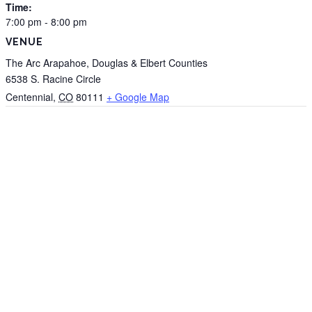
Time:
7:00 pm - 8:00 pm
VENUE
The Arc Arapahoe, Douglas & Elbert Counties
6538 S. Racine Circle
Centennial
,
CO
80111
+ Google Map