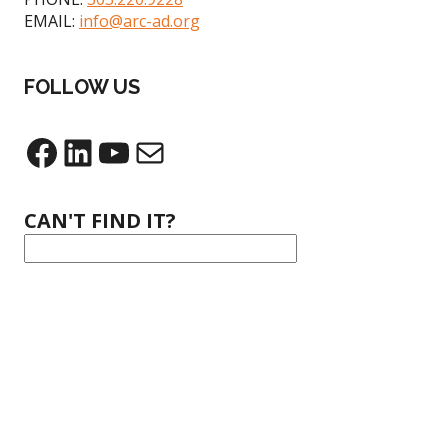
EMAIL:
info@arc-ad.org
FOLLOW US
CAN'T FIND IT?