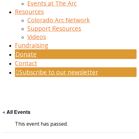
Events at The Arc
Resources
Colorado Arc Network
Support Resources
Videos
Fundraising
Donate
Contact
Subscribe to our newsletter
« All Events
This event has passed.