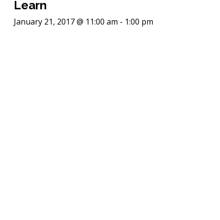
Learn
January 21, 2017 @ 11:00 am
-
1:00 pm