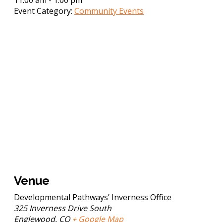
Event Category:
Community Events
Venue
Developmental Pathways’ Inverness Office
325 Inverness Drive South
Englewood
,
CO
+ Google Map