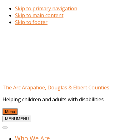
Skip to primary navigation
Skip to main content
Skip to footer
The Arc Arapahoe, Douglas & Elbert Counties
Helping children and adults with disabilities
Menu
MENU
MENU
Who We Are