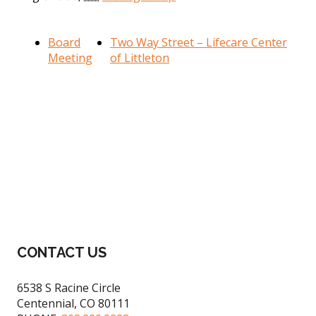
Board
Two Way Street – Lifecare Center
Meeting
of Littleton
CONTACT US
6538 S Racine Circle
Centennial, CO 80111