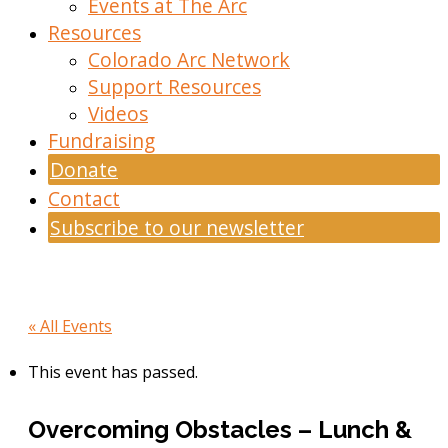
Events at The Arc
Resources
Colorado Arc Network
Support Resources
Videos
Fundraising
Donate
Contact
Subscribe to our newsletter
« All Events
This event has passed.
Overcoming Obstacles – Lunch &