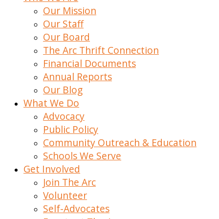
Our Mission
Our Staff
Our Board
The Arc Thrift Connection
Financial Documents
Annual Reports
Our Blog
What We Do
Advocacy
Public Policy
Community Outreach & Education
Schools We Serve
Get Involved
Join The Arc
Volunteer
Self-Advocates