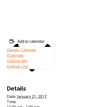
Add to calendar
Google Calendar
iCalendar
Outlook 365
Outlook Live
Details
Date:
January 21, 2017
Time:
11:00 am - 1:00 pm