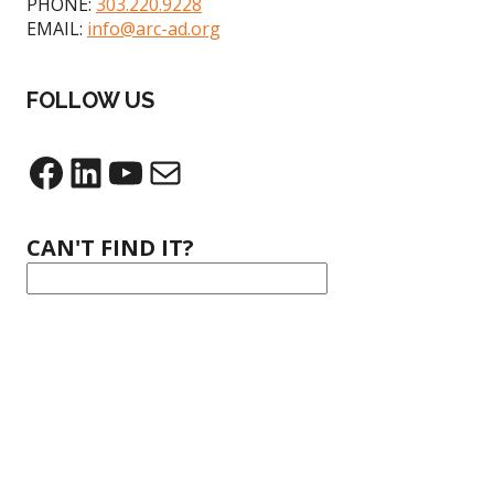
PHONE:
303.220.9228
EMAIL:
info@arc-ad.org
FOLLOW US
CAN'T FIND IT?