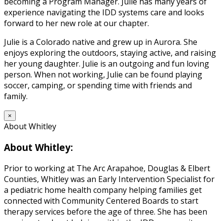
becoming a Program Manager. Julie has many years of
experience navigating the IDD systems care and looks
forward to her new role at our chapter.
Julie is a Colorado native and grew up in Aurora. She
enjoys exploring the outdoors, staying active, and raising
her young daughter. Julie is an outgoing and fun loving
person. When not working, Julie can be found playing
soccer, camping, or spending time with friends and
family.
×
About Whitley
About Whitley:
Prior to working at The Arc Arapahoe, Douglas & Elbert
Counties, Whitley was an Early Intervention Specialist for
a pediatric home health company helping families get
connected with Community Centered Boards to start
therapy services before the age of three. She has been