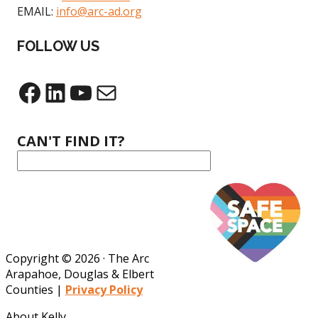
EMAIL:
info@arc-ad.org
FOLLOW US
Facebook
LinkedIn
YouTube
Mail
CAN'T FIND IT?
Copyright © 2026 · The Arc
Arapahoe, Douglas & Elbert
Counties |
Privacy Policy
About Kelly