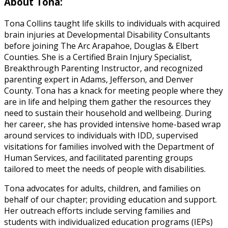
About Tona:
Tona Collins taught life skills to individuals with acquired
brain injuries at Developmental Disability Consultants
before joining The Arc Arapahoe, Douglas & Elbert
Counties. She is a Certified Brain Injury Specialist,
Breakthrough Parenting Instructor, and recognized
parenting expert in Adams, Jefferson, and Denver
County. Tona has a knack for meeting people where they
are in life and helping them gather the resources they
need to sustain their household and wellbeing. During
her career, she has provided intensive home-based wrap
around services to individuals with IDD, supervised
visitations for families involved with the Department of
Human Services, and facilitated parenting groups
tailored to meet the needs of people with disabilities.
Tona advocates for adults, children, and families on
behalf of our chapter; providing education and support.
Her outreach efforts include serving families and
students with individualized education programs (IEPs)