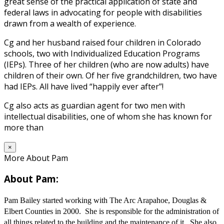
great sense of the practical application of state and
federal laws in advocating for people with disabilities
drawn from a wealth of experience.
Cg and her husband raised four children in Colorado
schools, two with Individualized Education Programs
(IEPs). Three of her children (who are now adults) have
children of their own. Of her five grandchildren, two have
had IEPs. All have lived “happily ever after”!
Cg also acts as guardian agent for two men with
intellectual disabilities, one of whom she has known for
more than
×
More About Pam
About Pam:
Pam Bailey started working with The Arc Arapahoe, Douglas &
Elbert Counties in 2000. She is responsible for the administration of
all things related to the building and the maintenance of it. She also