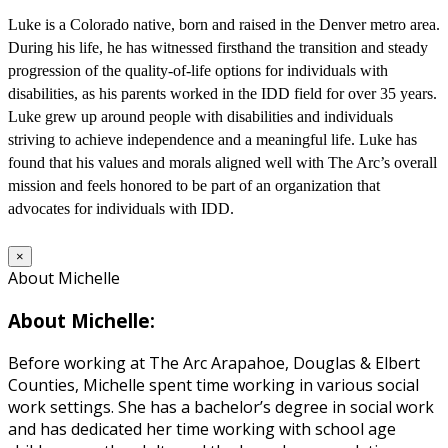
Luke is a Colorado native, born and raised in the Denver metro area.
During his life, he has witnessed firsthand the transition and steady
progression of the quality-of-life options for individuals with
disabilities, as his parents worked in the IDD field for over 35 years.
Luke grew up around people with disabilities and individuals
striving to achieve independence and a meaningful life. Luke has
found that his values and morals aligned well with The Arc’s overall
mission and feels honored to be part of an organization that
advocates for individuals with IDD.
×
About Michelle
About Michelle:
Before working at The Arc Arapahoe, Douglas & Elbert
Counties, Michelle spent time working in various social
work settings. She has a bachelor’s degree in social work
and has dedicated her time working with school age