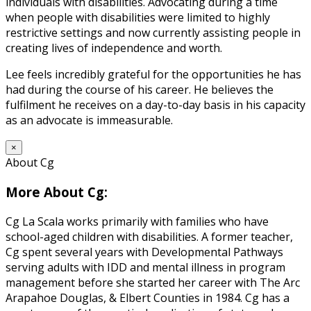
individuals with disabilities. Advocating during a time
when people with disabilities were limited to highly
restrictive settings and now currently assisting people in
creating lives of independence and worth.
Lee feels incredibly grateful for the opportunities he has
had during the course of his career. He believes the
fulfilment he receives on a day-to-day basis in his capacity
as an advocate is immeasurable.
×
About Cg
More About Cg:
Cg La Scala works primarily with families who have
school-aged children with disabilities. A former teacher,
Cg spent several years with Developmental Pathways
serving adults with IDD and mental illness in program
management before she started her career with The Arc
Arapahoe Douglas, & Elbert Counties in 1984. Cg has a