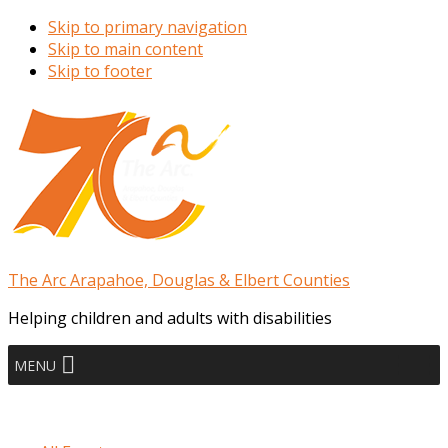
Skip to primary navigation
Skip to main content
Skip to footer
The Arc Arapahoe, Douglas & Elbert Counties
Helping children and adults with disabilities
MENU