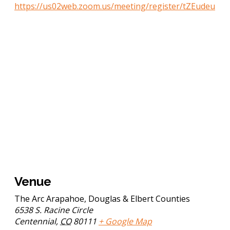
https://us02web.zoom.us/meeting/register/tZEudeu
Venue
The Arc Arapahoe, Douglas & Elbert Counties
6538 S. Racine Circle
Centennial
,
CO
80111
+ Google Map