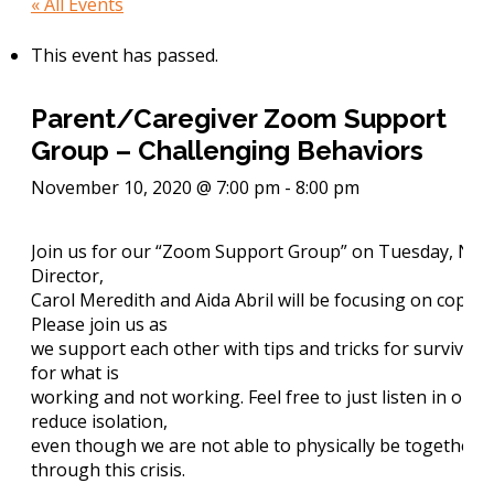
« All Events
This event has passed.
Parent/Caregiver Zoom Support
Group – Challenging Behaviors
November 10, 2020 @ 7:00 pm
-
8:00 pm
Join us for our “Zoom Support Group” on Tuesday, Nov 
Director,
Carol Meredith and
Aida Abril
will be focusing on coping
Please join us as
we support each other with tips and tricks for survivin
for what is
working and not working. Feel free to just listen in on t
reduce isolation,
even though we are not able to physically be together, 
through this crisis.