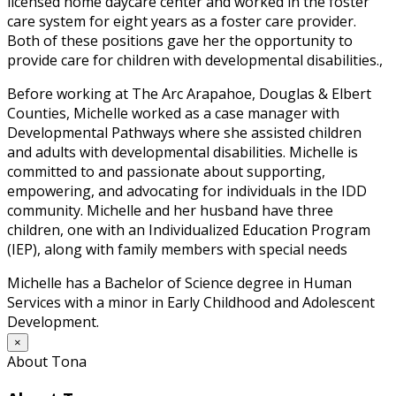
licensed home daycare center and worked in the foster
care system for eight years as a foster care provider.
Both of these positions gave her the opportunity to
provide care for children with developmental disabilities.,
Before working at The Arc Arapahoe, Douglas & Elbert
Counties, Michelle worked as a case manager with
Developmental Pathways where she assisted children
and adults with developmental disabilities. Michelle is
committed to and passionate about supporting,
empowering, and advocating for individuals in the IDD
community. Michelle and her husband have three
children, one with an Individualized Education Program
(IEP), along with family members with special needs
Michelle has a Bachelor of Science degree in Human
Services with a minor in Early Childhood and Adolescent
Development.
×
About Tona