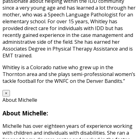
passionate about helping within the IDD community
since a very young age and has learned a lot through her
mother, who was a Speech Language Pathologist for an
elementary school. For over 15 years, Whitley has
provided direct care for individuals with IDD but has
recently gained experience in the case management and
administrative side of the field. She has earned her
Associates Degree in Physical Therapy Assistance and is
EMT trained.
Whitley is a Colorado native who grew up in the
Thornton area and she plays semi-professional women’s
tackle football for the WNFC on the Denver Bandits.”
×
About Michelle
About Michelle:
Michelle has over eighteen years of experience working
with children and individuals with disabilities. She ran a