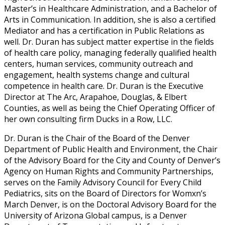
Master’s in Healthcare Administration, and a Bachelor of
Arts in Communication. In addition, she is also a certified
Mediator and has a certification in Public Relations as
well. Dr. Duran has subject matter expertise in the fields
of health care policy, managing federally qualified health
centers, human services, community outreach and
engagement, health systems change and cultural
competence in health care. Dr. Duran is the Executive
Director at The Arc, Arapahoe, Douglas, & Elbert
Counties, as well as being the Chief Operating Officer of
her own consulting firm Ducks in a Row, LLC.
Dr. Duran is the Chair of the Board of the Denver
Department of Public Health and Environment, the Chair
of the Advisory Board for the City and County of Denver’s
Agency on Human Rights and Community Partnerships,
serves on the Family Advisory Council for Every Child
Pediatrics, sits on the Board of Directors for Womxn’s
March Denver, is on the Doctoral Advisory Board for the
University of Arizona Global campus, is a Denver