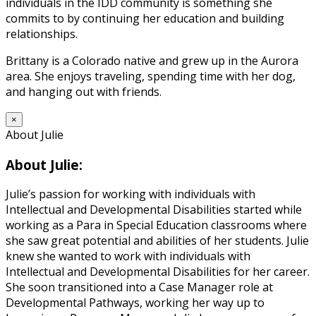
individuals in the IDD community is something she
commits to by continuing her education and building
relationships.
Brittany is a Colorado native and grew up in the Aurora
area. She enjoys traveling, spending time with her dog,
and hanging out with friends.
×
About Julie
About Julie:
Julie’s passion for working with individuals with
Intellectual and Developmental Disabilities started while
working as a Para in Special Education classrooms where
she saw great potential and abilities of her students. Julie
knew she wanted to work with individuals with
Intellectual and Developmental Disabilities for her career.
She soon transitioned into a Case Manager role at
Developmental Pathways, working her way up to