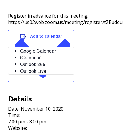
Register in advance for this meeting:
https://us02web.zoom.us/meeting/register/tZEudeu
Add to calendar
Google Calendar
iCalendar
Outlook 365
Outlook Live
Details
Date:
November 10, 2020
Time:
7:00 pm - 8:00 pm
Website: