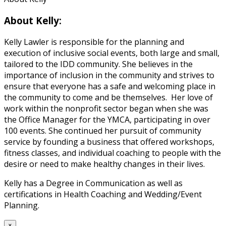
About Kelly:
Kelly Lawler is responsible for the planning and
execution of inclusive social events, both large and small,
tailored to the IDD community. She believes in the
importance of inclusion in the community and strives to
ensure that everyone has a safe and welcoming place in
the community to come and be themselves. Her love of
work within the nonprofit sector began when she was
the Office Manager for the YMCA, participating in over
100 events. She continued her pursuit of community
service by founding a business that offered workshops,
fitness classes, and individual coaching to people with the
desire or need to make healthy changes in their lives.
Kelly has a Degree in Communication as well as
certifications in Health Coaching and Wedding/Event
Planning.
×