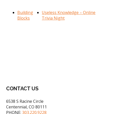
Building
Useless Knowledge – Online
Blocks
Trivia Night
Footer
CONTACT US
6538 S Racine Circle
Centennial, CO 80111
PHONE:
303.220.9228