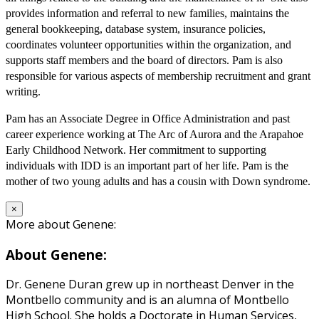
provides information and referral to new families, maintains the
general bookkeeping, database system, insurance policies,
coordinates volunteer opportunities within the organization, and
supports staff members and the board of directors. Pam is also
responsible for various aspects of membership recruitment and grant
writing.
Pam has an Associate Degree in Office Administration and past
career experience working at The Arc of Aurora and the Arapahoe
Early Childhood Network. Her commitment to supporting
individuals with IDD is an important part of her life. Pam is the
mother of two young adults and has a cousin with Down syndrome.
×
More about Genene:
About Genene:
Dr. Genene Duran grew up in northeast Denver in the
Montbello community and is an alumna of Montbello
High School. She holds a Doctorate in Human Services,