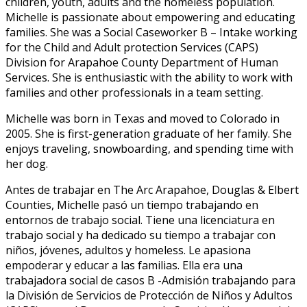
children, youth, adults and the homeless population.
Michelle is passionate about empowering and educating
families. She was a Social Caseworker B – Intake working
for the Child and Adult protection Services (CAPS)
Division for Arapahoe County Department of Human
Services. She is enthusiastic with the ability to work with
families and other professionals in a team setting.
Michelle was born in Texas and moved to Colorado in
2005. She is first-generation graduate of her family. She
enjoys traveling, snowboarding, and spending time with
her dog.
Antes de trabajar en The Arc Arapahoe, Douglas & Elbert
Counties, Michelle pasó un tiempo trabajando en
entornos de trabajo social. Tiene una licenciatura en
trabajo social y ha dedicado su tiempo a trabajar con
niños, jóvenes, adultos y homeless. Le apasiona
empoderar y educar a las familias. Ella era una
trabajadora social de casos B -Admisión trabajando para
la División de Servicios de Protección de Niños y Adultos