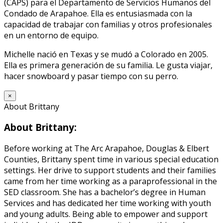
(CAPS) para el Departamento de Servicios Humanos del
Condado de Arapahoe. Ella es entusiasmada con la
capacidad de trabajar con familias y otros profesionales
en un entorno de equipo.
Michelle nació en Texas y se mudó a Colorado en 2005.
Ella es primera generación de su familia. Le gusta viajar,
hacer snowboard y pasar tiempo con su perro.
×
About Brittany
About Brittany:
Before working at The Arc Arapahoe, Douglas & Elbert
Counties, Brittany spent time in various special education
settings. Her drive to support students and their families
came from her time working as a paraprofessional in the
SED classroom. She has a bachelor’s degree in Human
Services and has dedicated her time working with youth
and young adults. Being able to empower and support