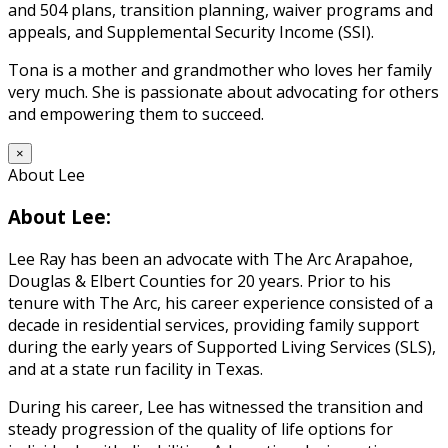
and 504 plans, transition planning, waiver programs and
appeals, and Supplemental Security Income (SSI).
Tona is a mother and grandmother who loves her family
very much. She is passionate about advocating for others
and empowering them to succeed.
×
About Lee
About Lee:
Lee Ray has been an advocate with The Arc Arapahoe,
Douglas & Elbert Counties for 20 years. Prior to his
tenure with The Arc, his career experience consisted of a
decade in residential services, providing family support
during the early years of Supported Living Services (SLS),
and at a state run facility in Texas.
During his career, Lee has witnessed the transition and
steady progression of the quality of life options for