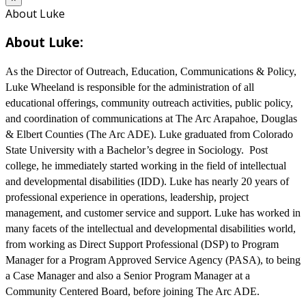
About Luke
About Luke:
As the Director of Outreach, Education, Communications & Policy,
Luke Wheeland is responsible for the administration of all
educational offerings, community outreach activities, public policy,
and coordination of communications at The Arc Arapahoe, Douglas
& Elbert Counties (The Arc ADE). Luke graduated from Colorado
State University with a Bachelor’s degree in Sociology. Post
college, he immediately started working in the field of intellectual
and developmental disabilities (IDD). Luke has nearly 20 years of
professional experience in operations, leadership, project
management, and customer service and support. Luke has worked in
many facets of the intellectual and developmental disabilities world,
from working as Direct Support Professional (DSP) to Program
Manager for a Program Approved Service Agency (PASA), to being
a Case Manager and also a Senior Program Manager at a
Community Centered Board, before joining The Arc ADE.