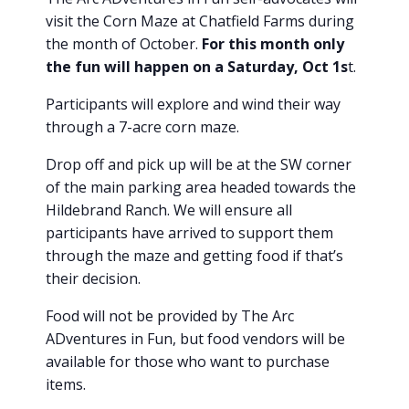
visit the Corn Maze at Chatfield Farms during
the month of October.
For this month only
the fun will happen on a Saturday, Oct 1s
t.
Participants will explore and wind their way
through a 7-acre corn maze.
Drop off and pick up will be at the SW corner
of the main parking area headed towards the
Hildebrand Ranch. We will ensure all
participants have arrived to support them
through the maze and getting food if that’s
their decision.
Food will not be provided by The Arc
ADventures in Fun, but food vendors will be
available for those who want to purchase
items.