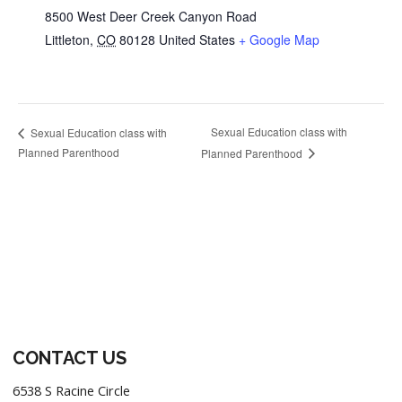
8500 West Deer Creek Canyon Road
Littleton
,
CO
80128
United States
+ Google Map
Sexual Education class with
Sexual Education class with
Planned Parenthood
Planned Parenthood
Footer
CONTACT US
6538 S Racine Circle