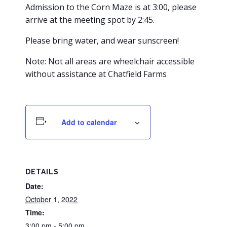
Admission to the Corn Maze is at 3:00, please
arrive at the meeting spot by 2:45.
Please bring water, and wear sunscreen!
Note: Not all areas are wheelchair accessible
without assistance at Chatfield Farms
Add to calendar
DETAILS
Date:
October 1, 2022
Time:
3:00 pm - 5:00 pm