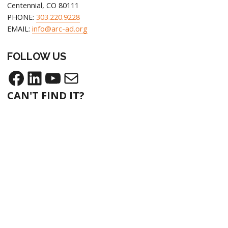
Centennial, CO 80111
PHONE:
303.220.9228
EMAIL:
info@arc-ad.org
FOLLOW US
Facebook
LinkedIn
YouTube
Mail
CAN'T FIND IT?