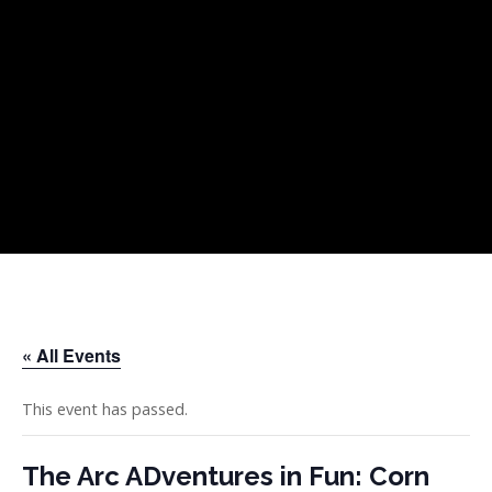
Skip
Skip
Skip
to
to
to
primary
main
footer
navigation
content
« All Events
This event has passed.
The Arc ADventures in Fun: Corn