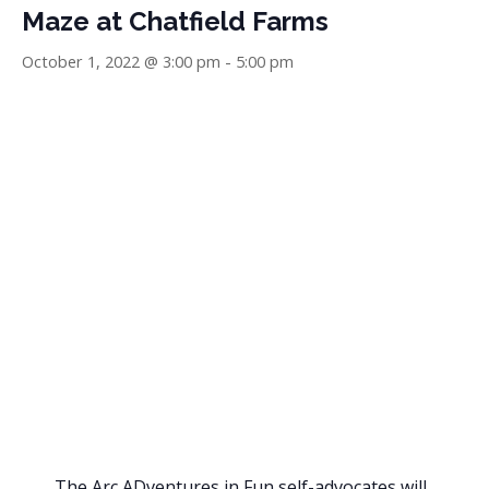
Maze at Chatfield Farms
October 1, 2022 @ 3:00 pm
-
5:00 pm
The Arc ADventures in Fun self-advocates will