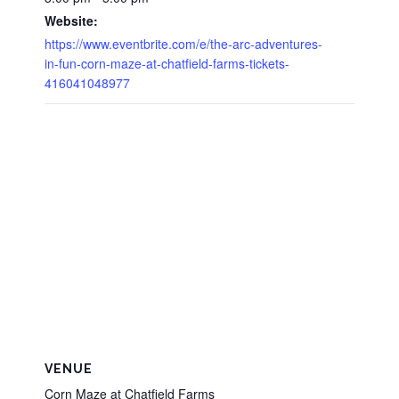
Website:
https://www.eventbrite.com/e/the-arc-adventures-
in-fun-corn-maze-at-chatfield-farms-tickets-
416041048977
VENUE
Corn Maze at Chatfield Farms