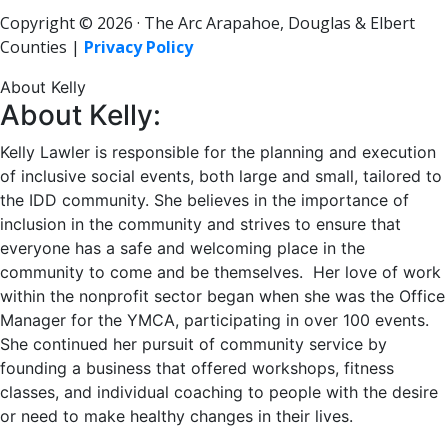
Copyright © 2026 · The Arc Arapahoe, Douglas & Elbert
Counties |
Privacy Policy
About Kelly
About Kelly:
Kelly Lawler is responsible for the planning and execution
of inclusive social events, both large and small, tailored to
the IDD community. She believes in the importance of
inclusion in the community and strives to ensure that
everyone has a safe and welcoming place in the
community to come and be themselves. Her love of work
within the nonprofit sector began when she was the Office
Manager for the YMCA, participating in over 100 events.
She continued her pursuit of community service by
founding a business that offered workshops, fitness
classes, and individual coaching to people with the desire
or need to make healthy changes in their lives.