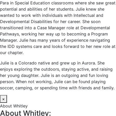
Para in Special Education classrooms where she saw great
potential and abilities of her students. Julie knew she
wanted to work with individuals with Intellectual and
Developmental Disabilities for her career. She soon
transitioned into a Case Manager role at Developmental
Pathways, working her way up to becoming a Program
Manager. Julie has many years of experience navigating
the IDD systems care and looks forward to her new role at
our chapter.
Julie is a Colorado native and grew up in Aurora. She
enjoys exploring the outdoors, staying active, and raising
her young daughter. Julie is an outgoing and fun loving
person. When not working, Julie can be found playing
soccer, camping, or spending time with friends and family.
×
About Whitley
About Whitley: