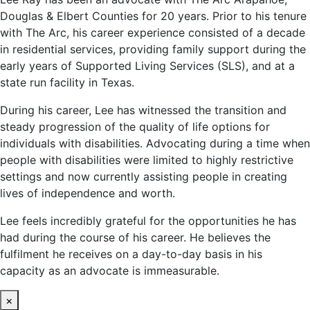
Douglas & Elbert Counties for 20 years. Prior to his tenure
with The Arc, his career experience consisted of a decade
in residential services, providing family support during the
early years of Supported Living Services (SLS), and at a
state run facility in Texas.
During his career, Lee has witnessed the transition and
steady progression of the quality of life options for
individuals with disabilities. Advocating during a time when
people with disabilities were limited to highly restrictive
settings and now currently assisting people in creating
lives of independence and worth.
Lee feels incredibly grateful for the opportunities he has
had during the course of his career. He believes the
fulfilment he receives on a day-to-day basis in his
capacity as an advocate is immeasurable.
×