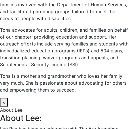
families involved with the Department of Human Services,
and facilitated parenting groups tailored to meet the
needs of people with disabilities.
Tona advocates for adults, children, and families on behalf
of our chapter; providing education and support. Her
outreach efforts include serving families and students with
individualized education programs (IEPs) and 504 plans,
transition planning, waiver programs and appeals, and
Supplemental Security Income (SSI).
Tona is a mother and grandmother who loves her family
very much. She is passionate about advocating for others
and empowering them to succeed.
×
About Lee
About Lee:
Lee Ray has been an advocate with The Arc Arapahoe,