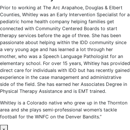
Prior to working at The Arc Arapahoe, Douglas & Elbert
Counties, Whitley was an Early Intervention Specialist for a
pediatric home health company helping families get
connected with Community Centered Boards to start
therapy services before the age of three. She has been
passionate about helping within the IDD community since
a very young age and has learned a lot through her
mother, who was a Speech Language Pathologist for an
elementary school. For over 15 years, Whitley has provided
direct care for individuals with IDD but has recently gained
experience in the case management and administrative
side of the field. She has earned her Associates Degree in
Physical Therapy Assistance and is EMT trained.
Whitley is a Colorado native who grew up in the Thornton
area and she plays semi-professional women’s tackle
football for the WNFC on the Denver Bandits.”
×