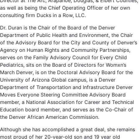
Director at The Arc, Arapahoe, Douglas, & Elbert Counties,
as well as being the Chief Operating Officer of her own
consulting firm Ducks in a Row, LLC.
Dr. Duran is the Chair of the Board of the Denver
Department of Public Health and Environment, the Chair
of the Advisory Board for the City and County of Denver’s
Agency on Human Rights and Community Partnerships,
serves on the Family Advisory Council for Every Child
Pediatrics, sits on the Board of Directors for Womxn’s
March Denver, is on the Doctoral Advisory Board for the
University of Arizona Global campus, is a Denver
Department of Transportation and Infrastructure Denver
Moves Everyone Steering Committee Advisory Board
member, a National Association for Career and Technical
Education board member, and serves as the Co-Chair of
the Denver African American Commission.
Although she has accomplished a great deal, she remains
most proud of her 20-year-old son and 19 year old