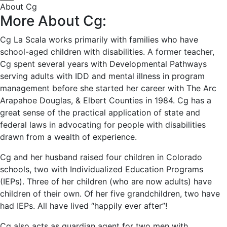
About Cg
More About Cg:
Cg La Scala works primarily with families who have
school-aged children with disabilities. A former teacher,
Cg spent several years with Developmental Pathways
serving adults with IDD and mental illness in program
management before she started her career with The Arc
Arapahoe Douglas, & Elbert Counties in 1984. Cg has a
great sense of the practical application of state and
federal laws in advocating for people with disabilities
drawn from a wealth of experience.
Cg and her husband raised four children in Colorado
schools, two with Individualized Education Programs
(IEPs). Three of her children (who are now adults) have
children of their own. Of her five grandchildren, two have
had IEPs. All have lived “happily ever after”!
Cg also acts as guardian agent for two men with