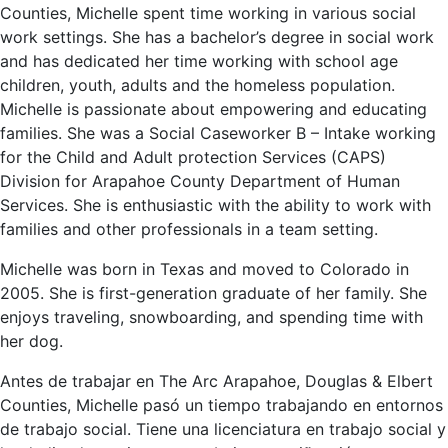
Counties, Michelle spent time working in various social
work settings. She has a bachelor’s degree in social work
and has dedicated her time working with school age
children, youth, adults and the homeless population.
Michelle is passionate about empowering and educating
families. She was a Social Caseworker B – Intake working
for the Child and Adult protection Services (CAPS)
Division for Arapahoe County Department of Human
Services. She is enthusiastic with the ability to work with
families and other professionals in a team setting.
Michelle was born in Texas and moved to Colorado in
2005. She is first-generation graduate of her family. She
enjoys traveling, snowboarding, and spending time with
her dog.
Antes de trabajar en The Arc Arapahoe, Douglas & Elbert
Counties, Michelle pasó un tiempo trabajando en entornos
de trabajo social. Tiene una licenciatura en trabajo social y