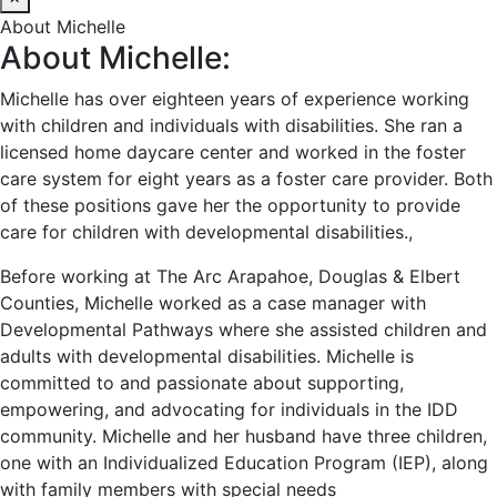
About Michelle
About Michelle:
Michelle has over eighteen years of experience working
with children and individuals with disabilities. She ran a
licensed home daycare center and worked in the foster
care system for eight years as a foster care provider. Both
of these positions gave her the opportunity to provide
care for children with developmental disabilities.,
Before working at The Arc Arapahoe, Douglas & Elbert
Counties, Michelle worked as a case manager with
Developmental Pathways where she assisted children and
adults with developmental disabilities. Michelle is
committed to and passionate about supporting,
empowering, and advocating for individuals in the IDD
community. Michelle and her husband have three children,
one with an Individualized Education Program (IEP), along
with family members with special needs