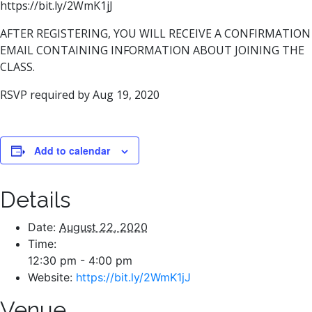
https://bit.ly/2WmK1jJ
AFTER REGISTERING, YOU WILL RECEIVE A CONFIRMATION
EMAIL CONTAINING INFORMATION ABOUT JOINING THE
CLASS.
RSVP required by Aug 19, 2020
Add to calendar
Details
Date:
August 22, 2020
Time:
12:30 pm - 4:00 pm
Website:
https://bit.ly/2WmK1jJ
Venue