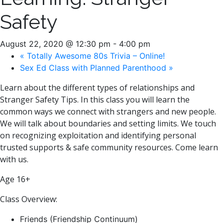
Safety
August 22, 2020 @ 12:30 pm
-
4:00 pm
«
Totally Awesome 80s Trivia – Online!
Sex Ed Class with Planned Parenthood
»
Learn about the different types of relationships and
Stranger Safety Tips. In this class you will learn the
common ways we connect with strangers and new people.
We will talk about boundaries and setting limits. We touch
on recognizing exploitation and identifying personal
trusted supports & safe community resources. Come learn
with us.
Age 16+
Class Overview:
Friends (Friendship Continuum)