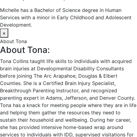
Michelle has a Bachelor of Science degree in Human
Services with a minor in Early Childhood and Adolescent
Development.
×
About Tona
About Tona:
Tona Collins taught life skills to individuals with acquired
brain injuries at Developmental Disability Consultants
before joining The Arc Arapahoe, Douglas & Elbert
Counties. She is a Certified Brain Injury Specialist,
Breakthrough Parenting Instructor, and recognized
parenting expert in Adams, Jefferson, and Denver County.
Tona has a knack for meeting people where they are in life
and helping them gather the resources they need to
sustain their household and wellbeing. During her career,
she has provided intensive home-based wrap around
services to individuals with IDD, supervised visitations for