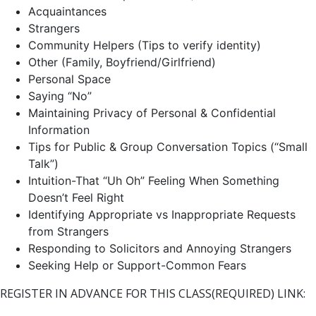
Acquaintances
Strangers
Community Helpers (Tips to verify identity)
Other (Family, Boyfriend/Girlfriend)
Personal Space
Saying “No”
Maintaining Privacy of Personal & Confidential
Information
Tips for Public & Group Conversation Topics (“Small
Talk”)
Intuition-That “Uh Oh” Feeling When Something
Doesn’t Feel Right
Identifying Appropriate vs Inappropriate Requests
from Strangers
Responding to Solicitors and Annoying Strangers
Seeking Help or Support-Common Fears
REGISTER IN ADVANCE FOR THIS CLASS(REQUIRED) LINK: