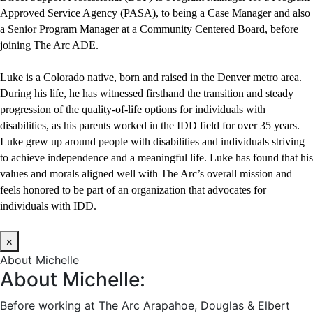
Approved Service Agency (PASA), to being a Case Manager and also
a Senior Program Manager at a Community Centered Board, before
joining The Arc ADE.
Luke is a Colorado native, born and raised in the Denver metro area.
During his life, he has witnessed firsthand the transition and steady
progression of the quality-of-life options for individuals with
disabilities, as his parents worked in the IDD field for over 35 years.
Luke grew up around people with disabilities and individuals striving
to achieve independence and a meaningful life. Luke has found that his
values and morals aligned well with The Arc’s overall mission and
feels honored to be part of an organization that advocates for
individuals with IDD.
×
About Michelle
About Michelle:
Before working at The Arc Arapahoe, Douglas & Elbert