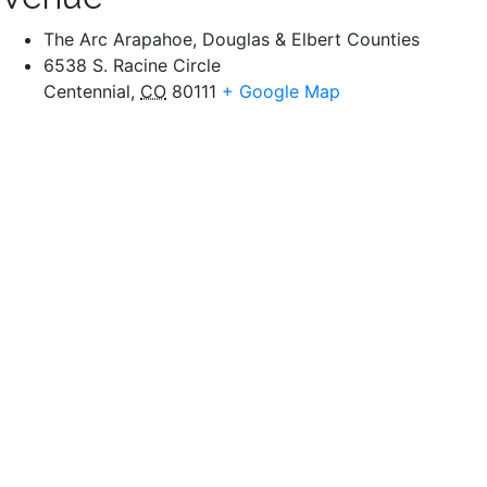
The Arc Arapahoe, Douglas & Elbert Counties
6538 S. Racine Circle
Centennial
,
CO
80111
+ Google Map