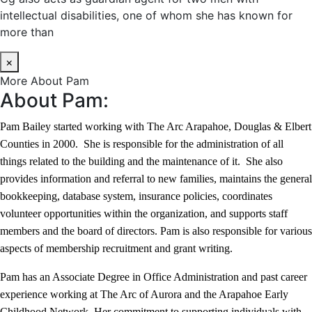
intellectual disabilities, one of whom she has known for
more than
×
More About Pam
About Pam:
Pam Bailey started working with The Arc Arapahoe, Douglas & Elbert
Counties in 2000. She is responsible for the administration of all
things related to the building and the maintenance of it. She also
provides information and referral to new families, maintains the general
bookkeeping, database system, insurance policies, coordinates
volunteer opportunities within the organization, and supports staff
members and the board of directors. Pam is also responsible for various
aspects of membership recruitment and grant writing.
Pam has an Associate Degree in Office Administration and past career
experience working at The Arc of Aurora and the Arapahoe Early
Childhood Network. Her commitment to supporting individuals with