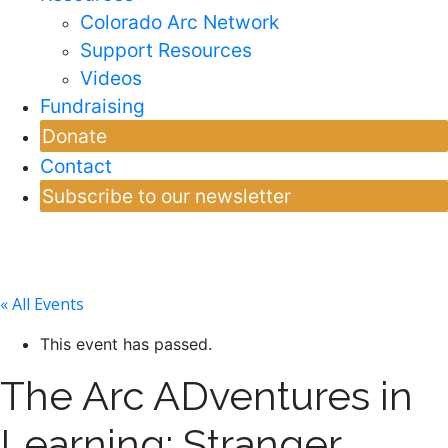
Colorado Arc Network
Support Resources
Videos
Fundraising
Donate
Contact
Subscribe to our newsletter
« All Events
This event has passed.
The Arc ADventures in
Learning: Stranger