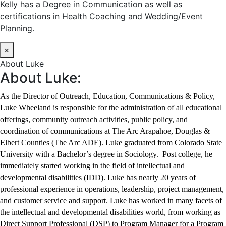
Kelly has a Degree in Communication as well as
certifications in Health Coaching and Wedding/Event
Planning.
×
About Luke
About Luke:
As the Director of Outreach, Education, Communications & Policy,
Luke Wheeland is responsible for the administration of all educational
offerings, community outreach activities, public policy, and
coordination of communications at The Arc Arapahoe, Douglas &
Elbert Counties (The Arc ADE). Luke graduated from Colorado State
University with a Bachelor’s degree in Sociology. Post college, he
immediately started working in the field of intellectual and
developmental disabilities (IDD). Luke has nearly 20 years of
professional experience in operations, leadership, project management,
and customer service and support. Luke has worked in many facets of
the intellectual and developmental disabilities world, from working as
Direct Support Professional (DSP) to Program Manager for a Program