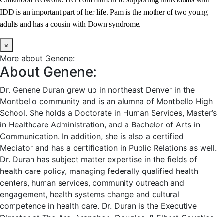
IDD is an important part of her life. Pam is the mother of two young
adults and has a cousin with Down syndrome.
×
More about Genene:
About Genene:
Dr. Genene Duran grew up in northeast Denver in the
Montbello community and is an alumna of Montbello High
School. She holds a Doctorate in Human Services, Master’s
in Healthcare Administration, and a Bachelor of Arts in
Communication. In addition, she is also a certified
Mediator and has a certification in Public Relations as well.
Dr. Duran has subject matter expertise in the fields of
health care policy, managing federally qualified health
centers, human services, community outreach and
engagement, health systems change and cultural
competence in health care. Dr. Duran is the Executive