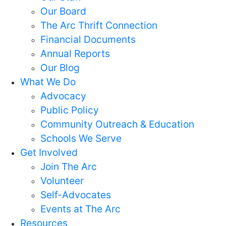
Our Board
The Arc Thrift Connection
Financial Documents
Annual Reports
Our Blog
What We Do
Advocacy
Public Policy
Community Outreach & Education
Schools We Serve
Get Involved
Join The Arc
Volunteer
Self-Advocates
Events at The Arc
Resources