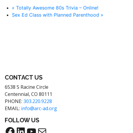
«
Totally Awesome 80s Trivia – Online!
Sex Ed Class with Planned Parenthood
»
CONTACT US
6538 S Racine Circle
Centennial, CO 80111
PHONE:
303.220.9228
EMAIL:
info@arc-ad.org
FOLLOW US