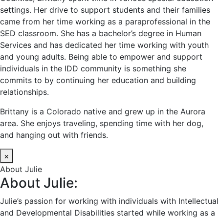
settings. Her drive to support students and their families
came from her time working as a paraprofessional in the
SED classroom. She has a bachelor’s degree in Human
Services and has dedicated her time working with youth
and young adults. Being able to empower and support
individuals in the IDD community is something she
commits to by continuing her education and building
relationships.
Brittany is a Colorado native and grew up in the Aurora
area. She enjoys traveling, spending time with her dog,
and hanging out with friends.
×
About Julie
About Julie:
Julie’s passion for working with individuals with Intellectual
and Developmental Disabilities started while working as a