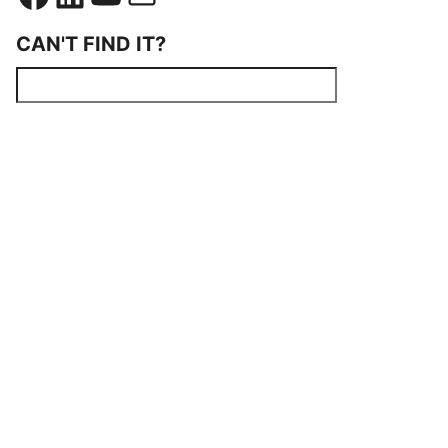
CAN'T FIND IT?