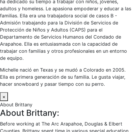
ha dedicado su tiempo a trabajar con niños, jóvenes,
adultos y homeless. Le apasiona empoderar y educar a las
familias. Ella era una trabajadora social de casos B -
Admisión trabajando para la División de Servicios de
Protección de Niños y Adultos (CAPS) para el
Departamento de Servicios Humanos del Condado de
Arapahoe. Ella es entusiasmada con la capacidad de
trabajar con familias y otros profesionales en un entorno
de equipo.
Michelle nació en Texas y se mudó a Colorado en 2005.
Ella es primera generación de su familia. Le gusta viajar,
hacer snowboard y pasar tiempo con su perro.
×
About Brittany
About Brittany:
Before working at The Arc Arapahoe, Douglas & Elbert
Counties, Brittany spent time in various special education