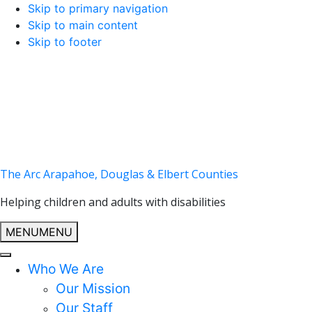
Skip to primary navigation
Skip to main content
Skip to footer
The Arc Arapahoe, Douglas & Elbert Counties
Helping children and adults with disabilities
MENU
MENU
Who We Are
Our Mission
Our Staff