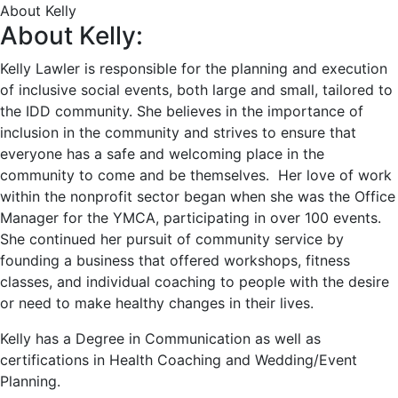
About Kelly
About Kelly:
Kelly Lawler is responsible for the planning and execution
of inclusive social events, both large and small, tailored to
the IDD community. She believes in the importance of
inclusion in the community and strives to ensure that
everyone has a safe and welcoming place in the
community to come and be themselves. Her love of work
within the nonprofit sector began when she was the Office
Manager for the YMCA, participating in over 100 events.
She continued her pursuit of community service by
founding a business that offered workshops, fitness
classes, and individual coaching to people with the desire
or need to make healthy changes in their lives.
Kelly has a Degree in Communication as well as
certifications in Health Coaching and Wedding/Event
Planning.