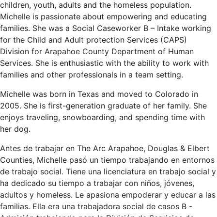
children, youth, adults and the homeless population.
Michelle is passionate about empowering and educating
families. She was a Social Caseworker B – Intake working
for the Child and Adult protection Services (CAPS)
Division for Arapahoe County Department of Human
Services. She is enthusiastic with the ability to work with
families and other professionals in a team setting.
Michelle was born in Texas and moved to Colorado in
2005. She is first-generation graduate of her family. She
enjoys traveling, snowboarding, and spending time with
her dog.
Antes de trabajar en The Arc Arapahoe, Douglas & Elbert
Counties, Michelle pasó un tiempo trabajando en entornos
de trabajo social. Tiene una licenciatura en trabajo social y
ha dedicado su tiempo a trabajar con niños, jóvenes,
adultos y homeless. Le apasiona empoderar y educar a las
familias. Ella era una trabajadora social de casos B -