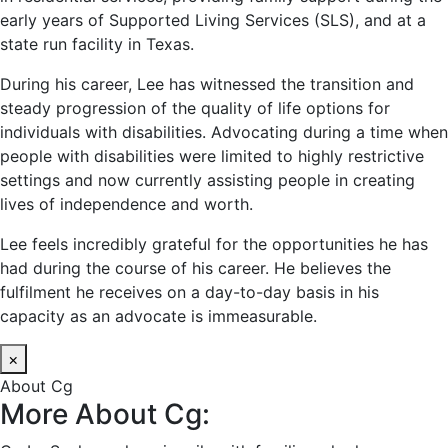
early years of Supported Living Services (SLS), and at a
state run facility in Texas.
During his career, Lee has witnessed the transition and
steady progression of the quality of life options for
individuals with disabilities. Advocating during a time when
people with disabilities were limited to highly restrictive
settings and now currently assisting people in creating
lives of independence and worth.
Lee feels incredibly grateful for the opportunities he has
had during the course of his career. He believes the
fulfilment he receives on a day-to-day basis in his
capacity as an advocate is immeasurable.
×
About Cg
More About Cg: