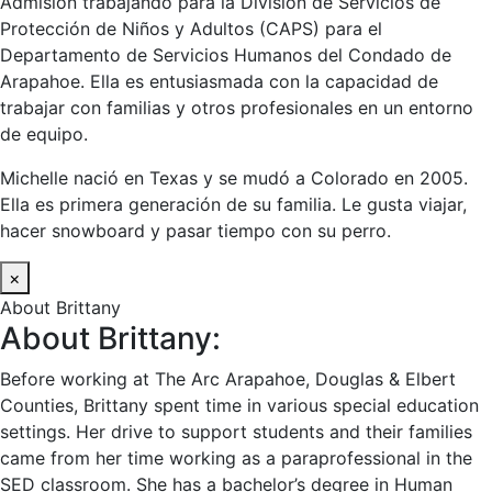
Admisión trabajando para la División de Servicios de
Protección de Niños y Adultos (CAPS) para el
Departamento de Servicios Humanos del Condado de
Arapahoe. Ella es entusiasmada con la capacidad de
trabajar con familias y otros profesionales en un entorno
de equipo.
Michelle nació en Texas y se mudó a Colorado en 2005.
Ella es primera generación de su familia. Le gusta viajar,
hacer snowboard y pasar tiempo con su perro.
×
About Brittany
About Brittany:
Before working at The Arc Arapahoe, Douglas & Elbert
Counties, Brittany spent time in various special education
settings. Her drive to support students and their families
came from her time working as a paraprofessional in the
SED classroom. She has a bachelor’s degree in Human