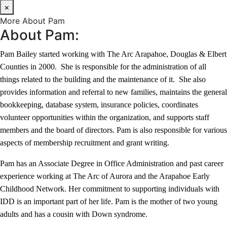
×
More About Pam
About Pam:
Pam Bailey started working with The Arc Arapahoe, Douglas & Elbert
Counties in 2000. She is responsible for the administration of all
things related to the building and the maintenance of it. She also
provides information and referral to new families, maintains the general
bookkeeping, database system, insurance policies, coordinates
volunteer opportunities within the organization, and supports staff
members and the board of directors. Pam is also responsible for various
aspects of membership recruitment and grant writing.
Pam has an Associate Degree in Office Administration and past career
experience working at The Arc of Aurora and the Arapahoe Early
Childhood Network. Her commitment to supporting individuals with
IDD is an important part of her life. Pam is the mother of two young
adults and has a cousin with Down syndrome.