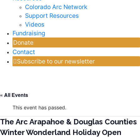
Colorado Arc Network
Support Resources
Videos
Fundraising
Donate
Contact
Subscribe to our newsletter
« All Events
This event has passed.
The Arc Arapahoe & Douglas Counties
Winter Wonderland Holiday Open