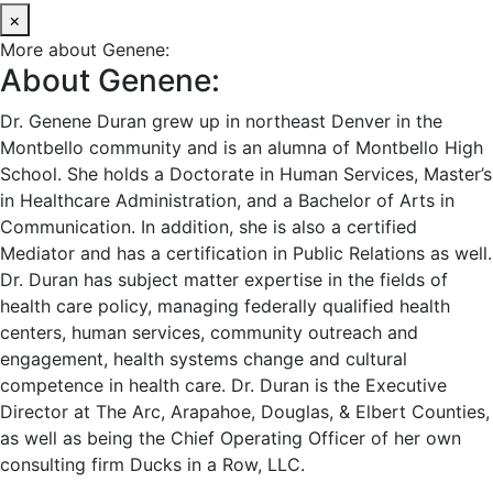
×
More about Genene:
About Genene:
Dr. Genene Duran grew up in northeast Denver in the
Montbello community and is an alumna of Montbello High
School. She holds a Doctorate in Human Services, Master’s
in Healthcare Administration, and a Bachelor of Arts in
Communication. In addition, she is also a certified
Mediator and has a certification in Public Relations as well.
Dr. Duran has subject matter expertise in the fields of
health care policy, managing federally qualified health
centers, human services, community outreach and
engagement, health systems change and cultural
competence in health care. Dr. Duran is the Executive
Director at The Arc, Arapahoe, Douglas, & Elbert Counties,
as well as being the Chief Operating Officer of her own
consulting firm Ducks in a Row, LLC.