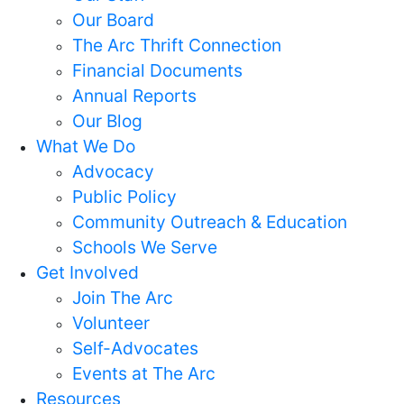
Our Board
The Arc Thrift Connection
Financial Documents
Annual Reports
Our Blog
What We Do
Advocacy
Public Policy
Community Outreach & Education
Schools We Serve
Get Involved
Join The Arc
Volunteer
Self-Advocates
Events at The Arc
Resources