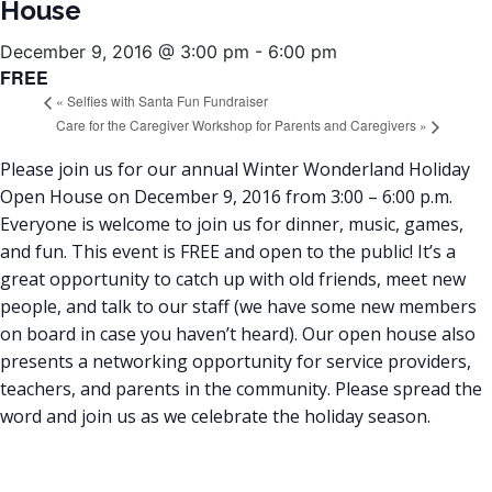
House
December 9, 2016 @ 3:00 pm
-
6:00 pm
FREE
«
Selfies with Santa Fun Fundraiser
Care for the Caregiver Workshop for Parents and Caregivers
»
Please join us for our annual Winter Wonderland Holiday
Open House on December 9, 2016 from 3:00 – 6:00 p.m.
Everyone is welcome to join us for dinner, music, games,
and fun. This event is FREE and open to the public! It’s a
great opportunity to catch up with old friends, meet new
people, and talk to our staff (we have some new members
on board in case you haven’t heard). Our open house also
presents a networking opportunity for service providers,
teachers, and parents in the community. Please spread the
word and join us as we celebrate the holiday season.