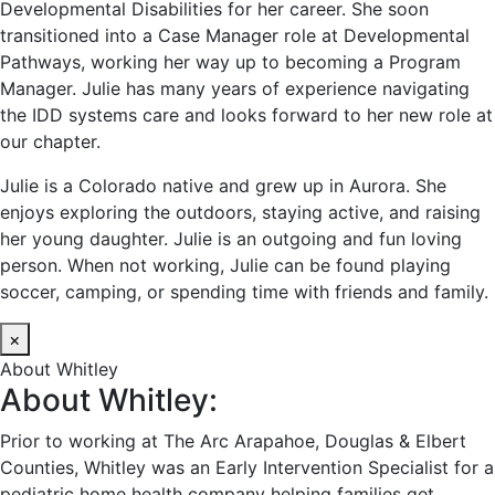
Developmental Disabilities for her career. She soon
transitioned into a Case Manager role at Developmental
Pathways, working her way up to becoming a Program
Manager. Julie has many years of experience navigating
the IDD systems care and looks forward to her new role at
our chapter.
Julie is a Colorado native and grew up in Aurora. She
enjoys exploring the outdoors, staying active, and raising
her young daughter. Julie is an outgoing and fun loving
person. When not working, Julie can be found playing
soccer, camping, or spending time with friends and family.
×
About Whitley
About Whitley:
Prior to working at The Arc Arapahoe, Douglas & Elbert
Counties, Whitley was an Early Intervention Specialist for a
pediatric home health company helping families get