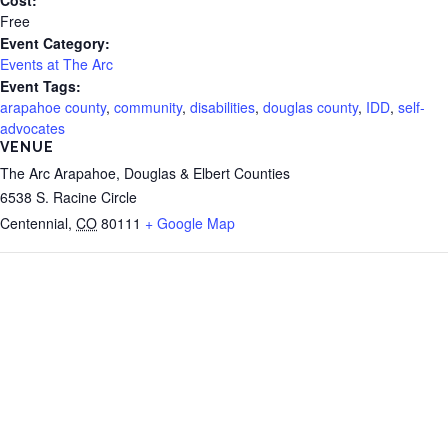
Free
Event Category:
Events at The Arc
Event Tags:
arapahoe county
,
community
,
disabilities
,
douglas county
,
IDD
,
self-
advocates
VENUE
The Arc Arapahoe, Douglas & Elbert Counties
6538 S. Racine Circle
Centennial
,
CO
80111
+ Google Map