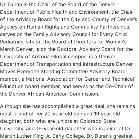
Dr. Duran is the Chair of the Board of the Denver
Department of Public Health and Environment, the Chair
of the Advisory Board for the City and County of Denver’s
Agency on Human Rights and Community Partnerships,
serves on the Family Advisory Council for Every Child
Pediatrics, sits on the Board of Directors for Womxn’s
March Denver, is on the Doctoral Advisory Board for the
University of Arizona Global campus, is a Denver
Department of Transportation and Infrastructure Denver
Moves Everyone Steering Committee Advisory Board
member, a National Association for Career and Technical
Education board member, and serves as the Co-Chair of
the Denver African American Commission.
Although she has accomplished a great deal, she remains
most proud of her 20-year-old son and 19 year old
daughter, both who are juniors at Colorado State
University, and 16-year-old daughter who is junior at Dr.
Martin Luther King Jr. Early College. Dr. Duran’s greatest