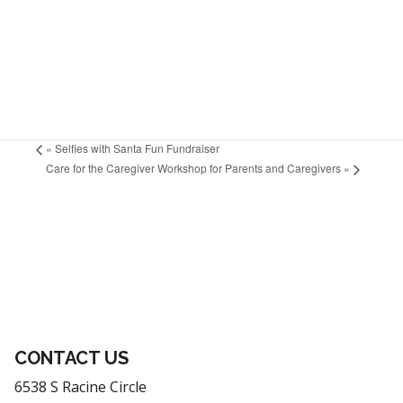
«
Selfies with Santa Fun Fundraiser
Care for the Caregiver Workshop for Parents and Caregivers
»
CONTACT US
6538 S Racine Circle