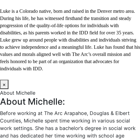
Luke is a Colorado native, born and raised in the Denver metro area.
During his life, he has witnessed firsthand the transition and steady
progression of the quality-of-life options for individuals with
disabilities, as his parents worked in the IDD field for over 35 years.
Luke grew up around people with disabilities and individuals striving
to achieve independence and a meaningful life. Luke has found that his
values and morals aligned well with The Arc’s overall mission and
feels honored to be part of an organization that advocates for
individuals with IDD.
×
About Michelle
About Michelle:
Before working at The Arc Arapahoe, Douglas & Elbert
Counties, Michelle spent time working in various social
work settings. She has a bachelor’s degree in social work
and has dedicated her time working with school age