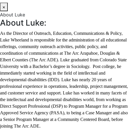
×
About Luke
About Luke:
As the Director of Outreach, Education, Communications & Policy,
Luke Wheeland is responsible for the administration of all educational
offerings, community outreach activities, public policy, and
coordination of communications at The Arc Arapahoe, Douglas &
Elbert Counties (The Arc ADE). Luke graduated from Colorado State
University with a Bachelor’s degree in Sociology. Post college, he
immediately started working in the field of intellectual and
developmental disabilities (IDD). Luke has nearly 20 years of
professional experience in operations, leadership, project management,
and customer service and support. Luke has worked in many facets of
the intellectual and developmental disabilities world, from working as
Direct Support Professional (DSP) to Program Manager for a Program
Approved Service Agency (PASA), to being a Case Manager and also
a Senior Program Manager at a Community Centered Board, before
joining The Arc ADE.