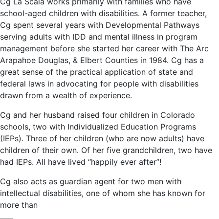
Cg La Scala works primarily with families who have
school-aged children with disabilities. A former teacher,
Cg spent several years with Developmental Pathways
serving adults with IDD and mental illness in program
management before she started her career with The Arc
Arapahoe Douglas, & Elbert Counties in 1984. Cg has a
great sense of the practical application of state and
federal laws in advocating for people with disabilities
drawn from a wealth of experience.
Cg and her husband raised four children in Colorado
schools, two with Individualized Education Programs
(IEPs). Three of her children (who are now adults) have
children of their own. Of her five grandchildren, two have
had IEPs. All have lived “happily ever after”!
Cg also acts as guardian agent for two men with
intellectual disabilities, one of whom she has known for
more than