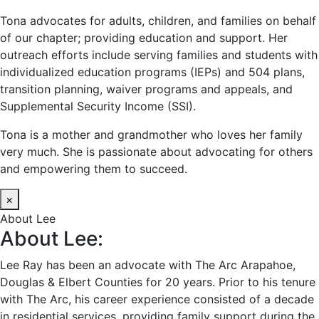
Tona advocates for adults, children, and families on behalf
of our chapter; providing education and support. Her
outreach efforts include serving families and students with
individualized education programs (IEPs) and 504 plans,
transition planning, waiver programs and appeals, and
Supplemental Security Income (SSI).
Tona is a mother and grandmother who loves her family
very much. She is passionate about advocating for others
and empowering them to succeed.
×
About Lee
About Lee:
Lee Ray has been an advocate with The Arc Arapahoe,
Douglas & Elbert Counties for 20 years. Prior to his tenure
with The Arc, his career experience consisted of a decade
in residential services, providing family support during the