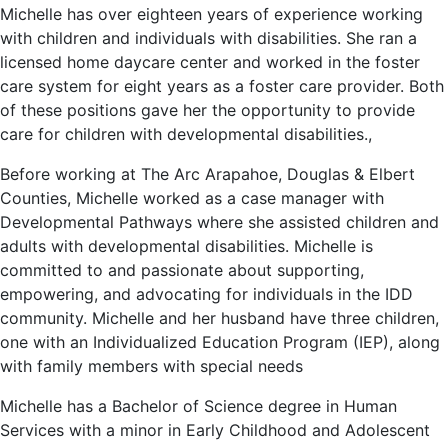
Michelle has over eighteen years of experience working
with children and individuals with disabilities. She ran a
licensed home daycare center and worked in the foster
care system for eight years as a foster care provider. Both
of these positions gave her the opportunity to provide
care for children with developmental disabilities.,
Before working at The Arc Arapahoe, Douglas & Elbert
Counties, Michelle worked as a case manager with
Developmental Pathways where she assisted children and
adults with developmental disabilities. Michelle is
committed to and passionate about supporting,
empowering, and advocating for individuals in the IDD
community. Michelle and her husband have three children,
one with an Individualized Education Program (IEP), along
with family members with special needs
Michelle has a Bachelor of Science degree in Human
Services with a minor in Early Childhood and Adolescent