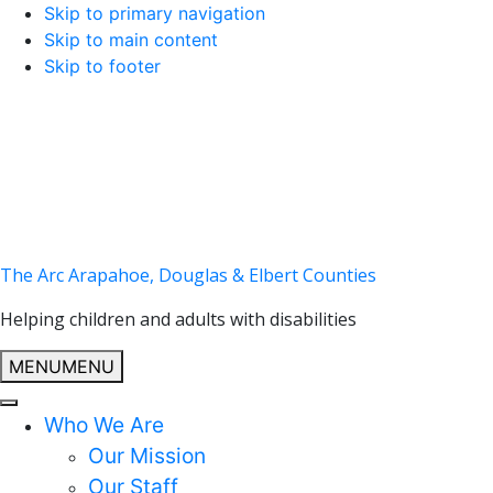
Skip to primary navigation
Skip to main content
Skip to footer
The Arc Arapahoe, Douglas & Elbert Counties
Helping children and adults with disabilities
MENU
MENU
Who We Are
Our Mission
Our Staff