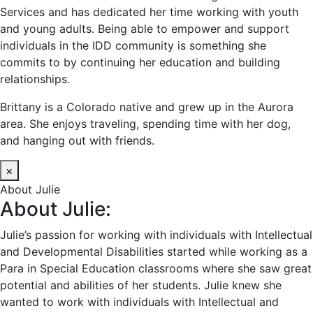
Services and has dedicated her time working with youth
and young adults. Being able to empower and support
individuals in the IDD community is something she
commits to by continuing her education and building
relationships.
Brittany is a Colorado native and grew up in the Aurora
area. She enjoys traveling, spending time with her dog,
and hanging out with friends.
×
About Julie
About Julie:
Julie’s passion for working with individuals with Intellectual
and Developmental Disabilities started while working as a
Para in Special Education classrooms where she saw great
potential and abilities of her students. Julie knew she
wanted to work with individuals with Intellectual and