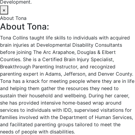
Development.
×
About Tona
About Tona:
Tona Collins taught life skills to individuals with acquired
brain injuries at Developmental Disability Consultants
before joining The Arc Arapahoe, Douglas & Elbert
Counties. She is a Certified Brain Injury Specialist,
Breakthrough Parenting Instructor, and recognized
parenting expert in Adams, Jefferson, and Denver County.
Tona has a knack for meeting people where they are in life
and helping them gather the resources they need to
sustain their household and wellbeing. During her career,
she has provided intensive home-based wrap around
services to individuals with IDD, supervised visitations for
families involved with the Department of Human Services,
and facilitated parenting groups tailored to meet the
needs of people with disabilities.