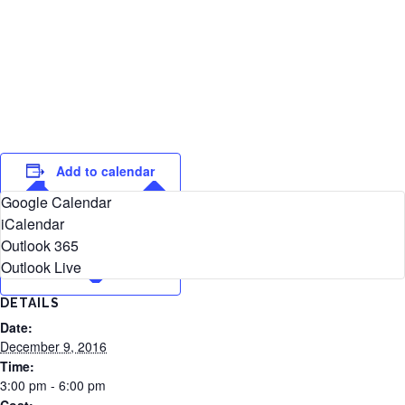
Add to calendar
Google Calendar
iCalendar
Outlook 365
Outlook Live
DETAILS
Date:
December 9, 2016
Time:
3:00 pm - 6:00 pm
Cost: