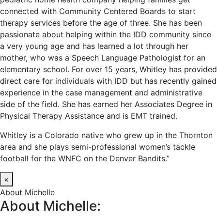
connected with Community Centered Boards to start
therapy services before the age of three. She has been
passionate about helping within the IDD community since
a very young age and has learned a lot through her
mother, who was a Speech Language Pathologist for an
elementary school. For over 15 years, Whitley has provided
direct care for individuals with IDD but has recently gained
experience in the case management and administrative
side of the field. She has earned her Associates Degree in
Physical Therapy Assistance and is EMT trained.
Whitley is a Colorado native who grew up in the Thornton
area and she plays semi-professional women’s tackle
football for the WNFC on the Denver Bandits.”
×
About Michelle
About Michelle: