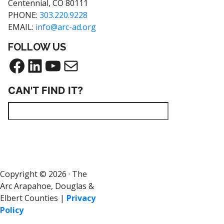
Centennial, CO 80111
PHONE:
303.220.9228
EMAIL:
info@arc-ad.org
FOLLOW US
CAN'T FIND IT?
Copyright © 2026 · The
Arc Arapahoe, Douglas &
Elbert Counties |
Privacy
Policy