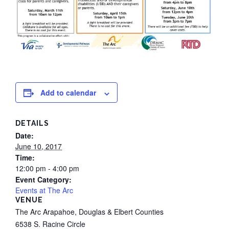
Add to calendar
DETAILS
Date:
June 10, 2017
Time:
12:00 pm - 4:00 pm
Event Category:
Events at The Arc
VENUE
The Arc Arapahoe, Douglas & Elbert Counties
6538 S. Racine Circle