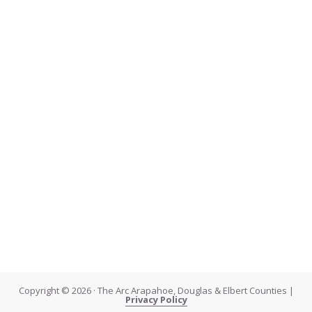
Copyright © 2026 · The Arc Arapahoe, Douglas & Elbert Counties |
Privacy Policy