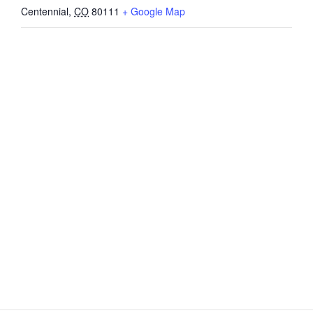
Centennial
,
CO
80111
+ Google Map