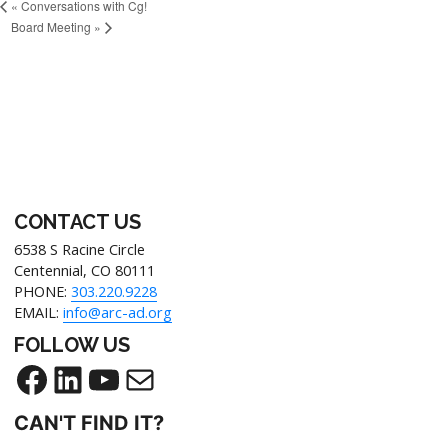
«
Conversations with Cg!
Board Meeting
»
CONTACT US
6538 S Racine Circle
Centennial, CO 80111
PHONE:
303.220.9228
EMAIL:
info@arc-ad.org
FOLLOW US
CAN'T FIND IT?