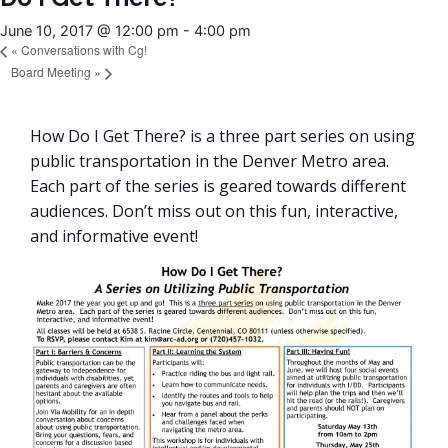
June 10, 2017 @ 12:00 pm
-
4:00 pm
«
Conversations with Cg!
Board Meeting
»
How Do I Get There? is a three part series on using
public transportation in the Denver Metro area.
Each part of the series is geared towards different
audiences. Don’t miss out on this fun, interactive,
and informative event!