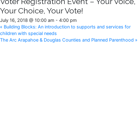
Voter Registration Event – Your Voice,
Your Choice, Your Vote!
July 16, 2018 @ 10:00 am
-
4:00 pm
«
Building Blocks: An introduction to supports and services for
children with special needs
The Arc Arapahoe & Douglas Counties and Planned Parenthood
»