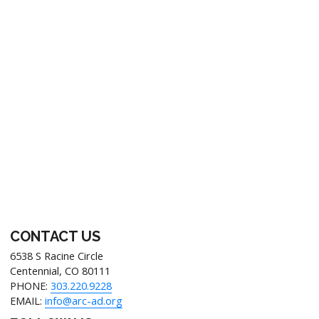
Footer
CONTACT US
6538 S Racine Circle
Centennial, CO 80111
PHONE:
303.220.9228
EMAIL:
info@arc-ad.org