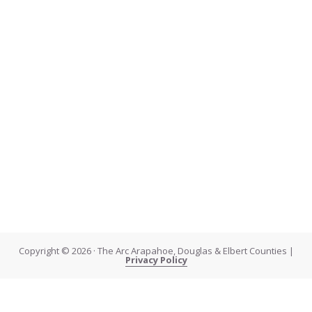
Copyright © 2026 · The Arc Arapahoe, Douglas & Elbert Counties |
Privacy Policy
About Kelly
About Kelly: