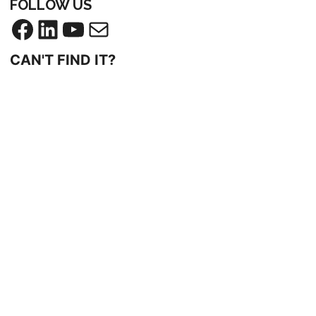
FOLLOW US
Facebook
LinkedIn
YouTube
Mail
CAN'T FIND IT?