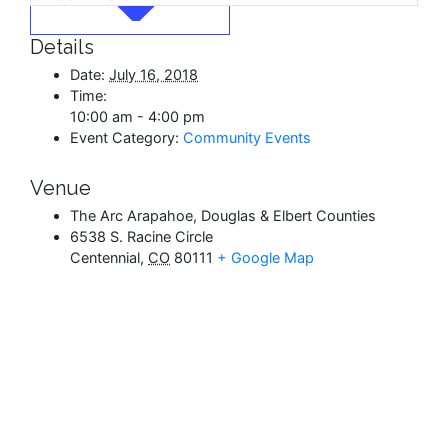
Details
Date:
July 16, 2018
Time:
10:00 am - 4:00 pm
Event Category:
Community Events
Venue
The Arc Arapahoe, Douglas & Elbert Counties
6538 S. Racine Circle
Centennial
,
CO
80111
+ Google Map