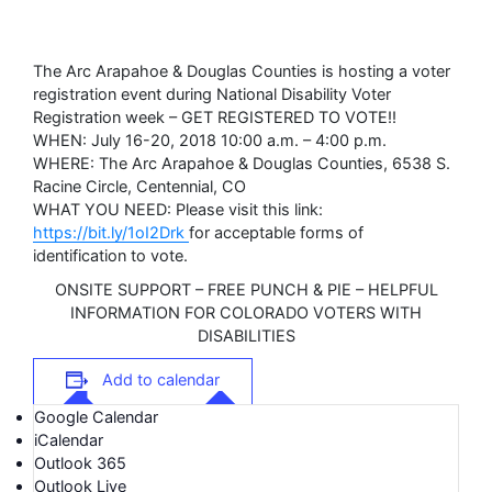
The Arc Arapahoe & Douglas Counties is hosting a voter
registration event during National Disability Voter
Registration week – GET REGISTERED TO VOTE!!
WHEN: July 16-20, 2018 10:00 a.m. – 4:00 p.m.
WHERE: The Arc Arapahoe & Douglas Counties, 6538 S.
Racine Circle, Centennial, CO
WHAT YOU NEED: Please visit this link:
https://bit.ly/1oI2Drk
for acceptable forms of
identification to vote.
ONSITE SUPPORT – FREE PUNCH & PIE – HELPFUL
INFORMATION FOR COLORADO VOTERS WITH
DISABILITIES
Add to calendar
Google Calendar
iCalendar
Outlook 365
Outlook Live