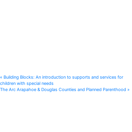
«
Building Blocks: An introduction to supports and services for
children with special needs
The Arc Arapahoe & Douglas Counties and Planned Parenthood
»