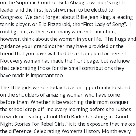
on the Supreme Court or Bela Abzug, a women’s rights
leader and the first Jewish woman to be elected to
Congress. We can’t forget about Billie Jean King, a leading
tennis player, or Ella Fitzgerald, the “First Lady of Song”. I
could go on, as there are many women to mention,
however, think about the women in your life. The hugs and
guidance your grandmother may have provided or the
friend that you have watched be a champion for herself.
Not every woman has made the front page, but we know
that celebrating those for the small contributions they
have made is important too.
The little girls we see today have an opportunity to stand
on the shoulders of amazing woman who have come
before them. Whether it be watching their mom conquer
the school drop-off line every morning before she rushes
to work or reading about Ruth Bader Ginsburg in “Good
Night Stories For Rebel Girls,” it is the exposure that makes
the difference. Celebrating Women’s History Month every