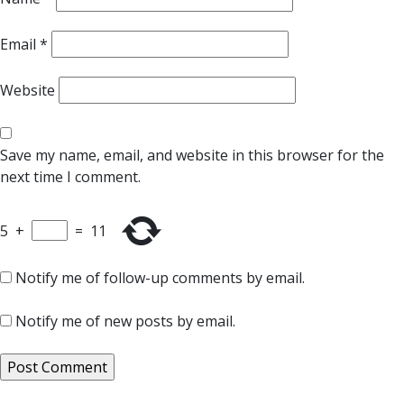
Email
*
Website
Save my name, email, and website in this browser for the
next time I comment.
5
+
=
11
Notify me of follow-up comments by email.
Notify me of new posts by email.