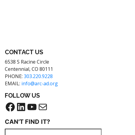
Footer
CONTACT US
6538 S Racine Circle
Centennial, CO 80111
PHONE:
303.220.9228
EMAIL:
info@arc-ad.org
FOLLOW US
Facebook
LinkedIn
YouTube
Mail
CAN'T FIND IT?