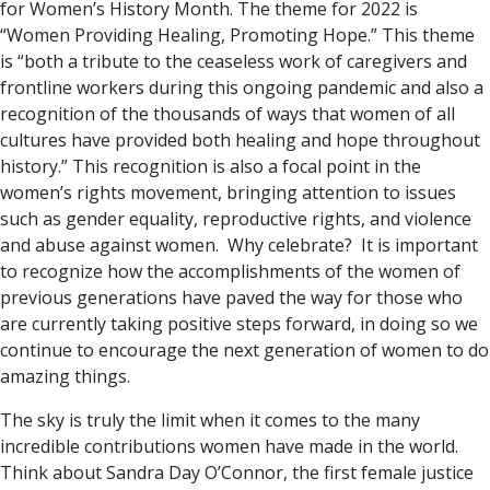
for Women’s History Month. The theme for 2022 is
“Women Providing Healing, Promoting Hope.” This theme
is “both a tribute to the ceaseless work of caregivers and
frontline workers during this ongoing pandemic and also a
recognition of the thousands of ways that women of all
cultures have provided both healing and hope throughout
history.” This recognition is also a focal point in the
women’s rights movement, bringing attention to issues
such as gender equality, reproductive rights, and violence
and abuse against women. Why celebrate? It is important
to recognize how the accomplishments of the women of
previous generations have paved the way for those who
are currently taking positive steps forward, in doing so we
continue to encourage the next generation of women to do
amazing things.
The sky is truly the limit when it comes to the many
incredible contributions women have made in the world.
Think about Sandra Day O’Connor, the first female justice