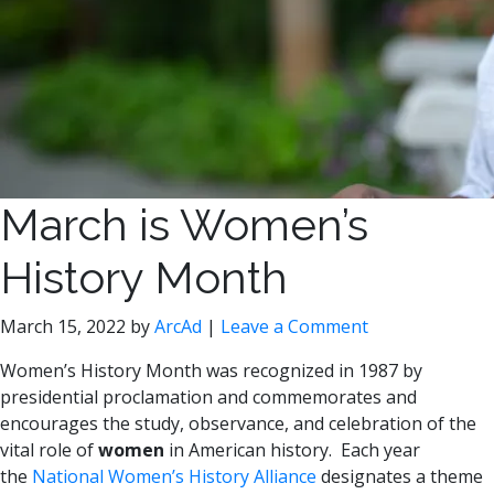
March is Women’s
History Month
March 15, 2022
by
ArcAd
|
Leave a Comment
Women’s History Month was recognized in 1987 by
presidential proclamation and commemorates and
encourages the study, observance, and celebration of the
vital role of
women
in American history. Each year
the
National Women’s History Alliance
designates a theme