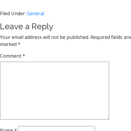
Filed Under:
General
Reader
Leave a Reply
Interactions
Your email address will not be published.
Required fields are
marked
*
Comment
*
Name
*