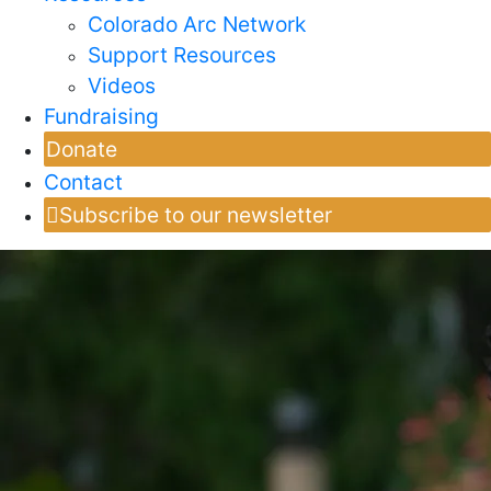
Colorado Arc Network
Support Resources
Videos
Fundraising
Donate
Contact
Subscribe to our newsletter