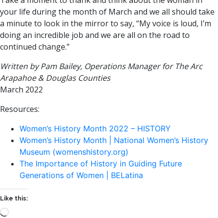
Take a moment to thank and think about the woman in
your life during the month of March and we all should take
a minute to look in the mirror to say, “My voice is loud, I’m
doing an incredible job and we are all on the road to
continued change.”
Written by Pam Bailey, Operations Manager for The Arc
Arapahoe & Douglas Counties
March 2022
Resources:
Women’s History Month 2022 – HISTORY
Women’s History Month | National Women’s History
Museum (womenshistory.org)
The Importance of History in Guiding Future
Generations of Women | BELatina
Like this:
Loading…