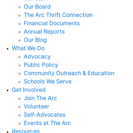
Our Board
The Arc Thrift Connection
Financial Documents
Annual Reports
Our Blog
What We Do
Advocacy
Public Policy
Community Outreach & Education
Schools We Serve
Get Involved
Join The Arc
Volunteer
Self-Advocates
Events at The Arc
Resources