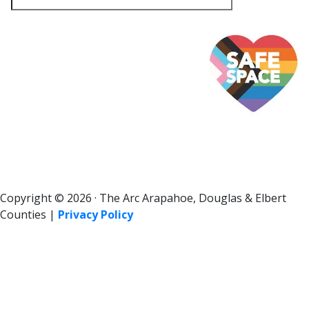
Copyright © 2026 · The Arc Arapahoe, Douglas & Elbert
Counties |
Privacy Policy