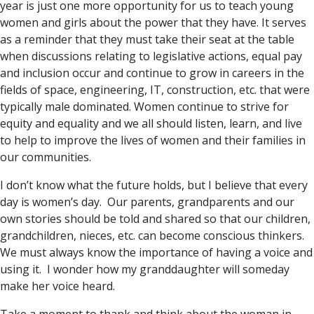
year is just one more opportunity for us to teach young
women and girls about the power that they have. It serves
as a reminder that they must take their seat at the table
when discussions relating to legislative actions, equal pay
and inclusion occur and continue to grow in careers in the
fields of space, engineering, IT, construction, etc. that were
typically male dominated. Women continue to strive for
equity and equality and we all should listen, learn, and live
to help to improve the lives of women and their families in
our communities.
I don’t know what the future holds, but I believe that every
day is women’s day. Our parents, grandparents and our
own stories should be told and shared so that our children,
grandchildren, nieces, etc. can become conscious thinkers.
We must always know the importance of having a voice and
using it. I wonder how my granddaughter will someday
make her voice heard.