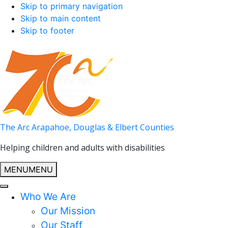
Skip to primary navigation
Skip to main content
Skip to footer
The Arc Arapahoe, Douglas & Elbert Counties
Helping children and adults with disabilities
MENU
MENU
Who We Are
Our Mission
Our Staff