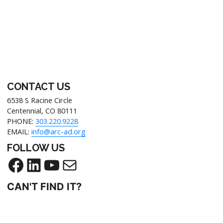
Footer
CONTACT US
6538 S Racine Circle
Centennial, CO 80111
PHONE:
303.220.9228
EMAIL:
info@arc-ad.org
FOLLOW US
Facebook
LinkedIn
YouTube
Mail
CAN'T FIND IT?