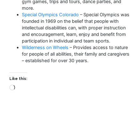
gym games, trips and tours, dance parties, and
more.
Special Olympics Colorado
– Special Olympics was
founded in 1969 on the belief that people with
intellectual disabilities can, with proper instruction
and encouragement, learn, enjoy and benefit from
participation in individual and team sports.
Wilderness on Wheels
– Provides access to nature
for people of all abilities, their family and caregivers
– established for over 30 years.
Like this: