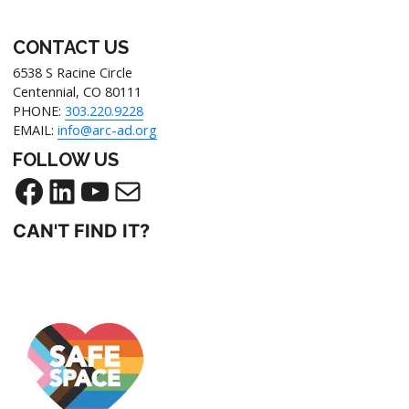
CONTACT US
6538 S Racine Circle
Centennial, CO 80111
PHONE:
303.220.9228
EMAIL:
info@arc-ad.org
FOLLOW US
CAN'T FIND IT?