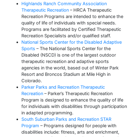
Highlands Ranch Community Association
Therapeutic Recreation
– HRCA Therapeutic
Recreation Programs are intended to enhance the
quality of life of individuals with special needs.
Programs are facilitated by Certified Therapeutic
Recreation Specialists and/or qualified staff.
National Sports Center for the Disabled Adaptive
Sports
– The National Sports Center for the
Disabled (NSCD) is one of the largest outdoor
therapeutic recreation and adaptive sports
agencies in the world, based out of Winter Park
Resort and Broncos Stadium at Mile High in
Colorado.
Parker Parks and Recreation Therapeutic
Recreation
– Parker’s Therapeutic Recreation
Program is designed to enhance the quality of life
for individuals with disabilities through participation
in adapted programming.
South Suburban Parks and Recreation STAR
Program
– Programs designed for people with
disabilities include: fitness, arts and enrichment,