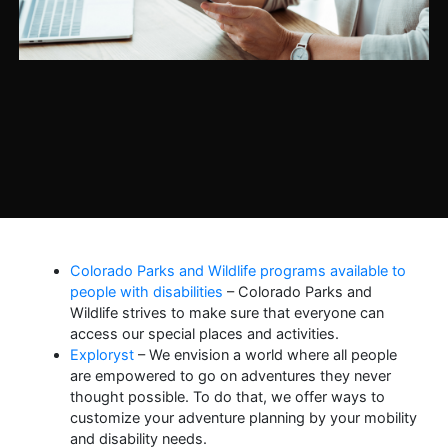
Colorado Parks and Wildlife programs available to
people with disabilities
– Colorado Parks and
Wildlife strives to make sure that everyone can
access our special places and activities.
Exploryst
– We envision a world where all people
are empowered to go on adventures they never
thought possible. To do that, we offer ways to
customize your adventure planning by your mobility
and disability needs.