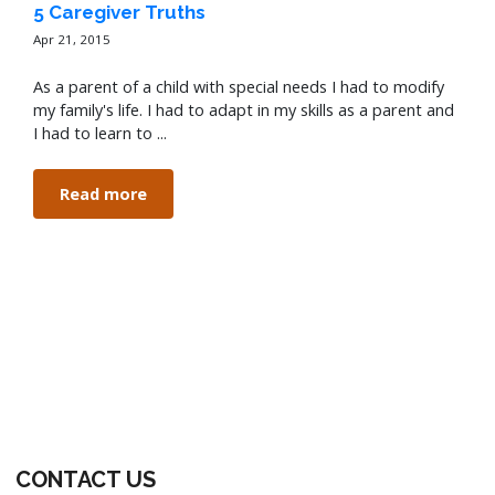
5 Caregiver Truths
Apr 21, 2015
As a parent of a child with special needs I had to modify
my family's life. I had to adapt in my skills as a parent and
I had to learn to ...
Read more
CONTACT US