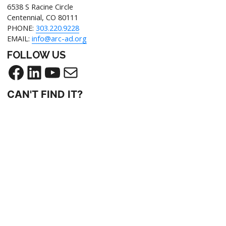
6538 S Racine Circle
Centennial, CO 80111
PHONE:
303.220.9228
EMAIL:
info@arc-ad.org
FOLLOW US
CAN'T FIND IT?