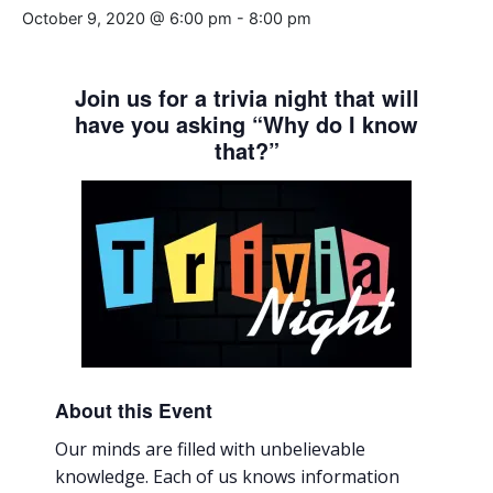
October 9, 2020 @ 6:00 pm
-
8:00 pm
Join us for a trivia night that will
have you asking “Why do I know
that?”
About this Event
Our minds are filled with unbelievable
knowledge. Each of us knows information