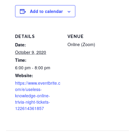
Add to calendar
DETAILS
VENUE
Online (Zoom)
Date:
October 9, 2020
Time:
6:00 pm - 8:00 pm
Website:
https://www.eventbrite.c
om/e/useless-
knowledge-online-
trivia-night-tickets-
122614361857