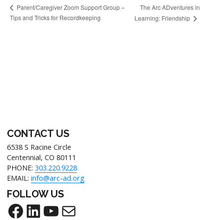
The Arc ADventures in
Parent/Caregiver Zoom Support Group –
Tips and Tricks for Recordkeeping
Learning: Friendship
CONTACT US
6538 S Racine Circle
Centennial, CO 80111
PHONE:
303.220.9228
EMAIL:
info@arc-ad.org
FOLLOW US