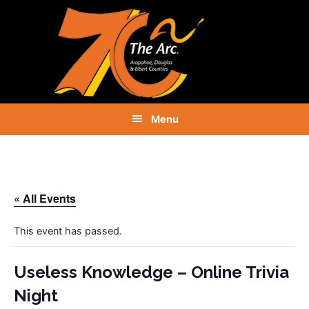
Skip
Skip
Skip
to
to
to
primary
main
footer
navigation
content
Menu
« All Events
This event has passed.
Useless Knowledge – Online Trivia
Night