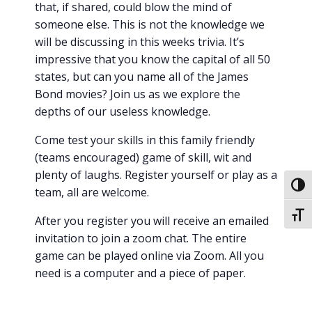
that, if shared, could blow the mind of
someone else. This is not the knowledge we
will be discussing in this weeks trivia. It’s
impressive that you know the capital of all 50
states, but can you name all of the James
Bond movies? Join us as we explore the
depths of our useless knowledge.
Come test your skills in this family friendly
(teams encouraged) game of skill, wit and
plenty of laughs. Register yourself or play as a
Toggl
team, all are welcome.
Toggl
After you register you will receive an emailed
invitation to join a zoom chat. The entire
game can be played online via Zoom. All you
need is a computer and a piece of paper.