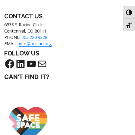
Toggl
CONTACT US
6538 S Racine Circle
Toggl
Centennial, CO 80111
PHONE:
303.220.9228
EMAIL:
info@arc-ad.org
FOLLOW US
Facebook
LinkedIn
YouTube
Mail
CAN'T FIND IT?