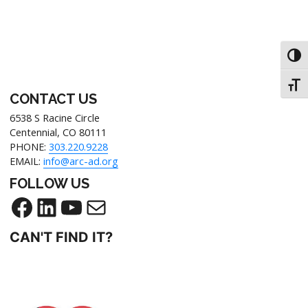
Toggl
Toggl
CONTACT US
6538 S Racine Circle
Centennial, CO 80111
PHONE:
303.220.9228
EMAIL:
info@arc-ad.org
FOLLOW US
CAN'T FIND IT?