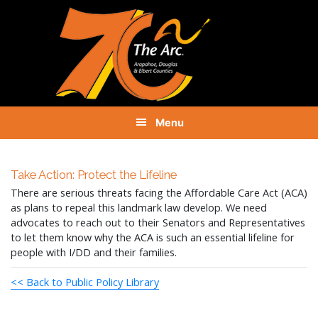
Skip
Skip
Skip
to
to
to
primary
main
footer
navigation
content
Menu
Take Action: Protect the Lifeline
There are serious threats facing the Affordable Care Act (ACA)
as plans to repeal this landmark law develop. We need
advocates to reach out to their Senators and Representatives
to let them know why the ACA is such an essential lifeline for
people with I/DD and their families.
<< Back to Public Policy Library