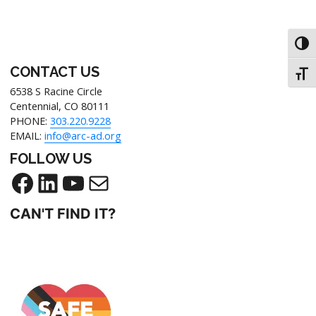
Toggl
CONTACT US
Toggl
6538 S Racine Circle
Centennial, CO 80111
PHONE:
303.220.9228
EMAIL:
info@arc-ad.org
FOLLOW US
CAN'T FIND IT?