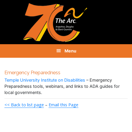
Skip
Skip
Skip
to
to
to
primary
main
footer
navigation
content
Menu
Emergency Preparedness
Temple University Institute on Disabilities
– Emergency
Preparedness tools, webinars, and links to ADA guides for
local governments.
<< Back to list page
–
Email this Page