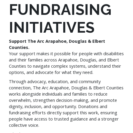
FUNDRAISING
INITIATIVES
Support The Arc Arapahoe, Douglas & Elbert
Counties.
Your support makes it possible for people with disabilities
and their families across Arapahoe, Douglas, and Elbert
Counties to navigate complex systems, understand their
options, and advocate for what they need.
Through advocacy, education, and community
connection, The Arc Arapahoe, Douglas & Elbert Counties
works alongside individuals and families to reduce
overwhelm, strengthen decision-making, and promote
dignity, inclusion, and opportunity. Donations and
fundraising efforts directly support this work, ensuring
people have access to trusted guidance and a stronger
collective voice.