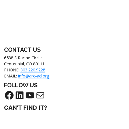
CONTACT US
6538 S Racine Circle
Centennial, CO 80111
PHONE:
303.220.9228
EMAIL:
info@arc-ad.org
FOLLOW US
CAN'T FIND IT?