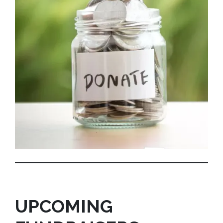
UPCOMING