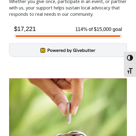
Whether you give once, participate in an event, or partner
with us, your support helps sustain local advocacy that
responds to real needs in our community.
Toggl
Toggl