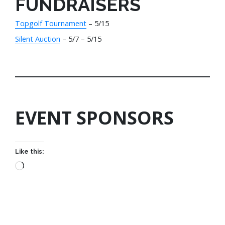
FUNDRAISERS
Topgolf Tournament
– 5/15
Silent Auction
– 5/7 – 5/15
EVENT SPONSORS
Like this: