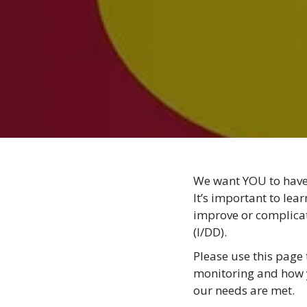
We want YOU to have 
It’s important to lea
improve or complicate
(I/DD).
Please use this page 
monitoring and how 
our needs are met.