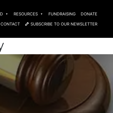
ED
RESOURCES
FUNDRAISING
DONATE
CONTACT
SUBSCRIBE TO OUR NEWSLETTER
y