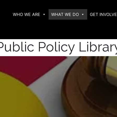
WHO WE ARE
WHAT WE DO
GET INVOLV
Public Policy Librar