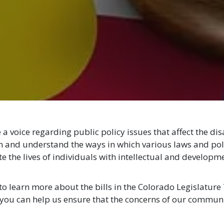
a voice regarding public policy issues that affect the di
rn and understand the ways in which various laws and poli
 the lives of individuals with intellectual and developme
to learn more about the bills in the Colorado Legislature 
you can help us ensure that the concerns of our commun