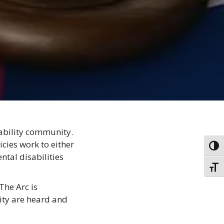
sability community.
cies work to either
Toggl
ntal disabilities
Toggl
The Arc is
ity are heard and