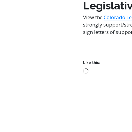
Legislati
View the
Colorado Leg
strongly support/stro
sign letters of suppor
Like this: