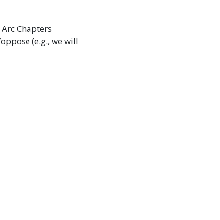
e Arc Chapters
oppose (e.g., we will