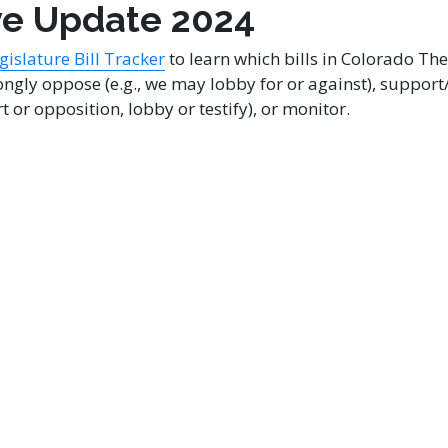
ve Update 2024
islature Bill Tracker
to learn which bills in Colorado Th
ngly oppose (e.g., we may lobby for or against), support/
t or opposition, lobby or testify), or monitor.