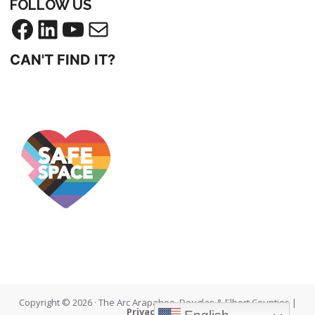
FOLLOW US
CAN'T FIND IT?
Copyright © 2026 · The Arc Arapahoe, Douglas & Elbert Counties |
Privacy Policy