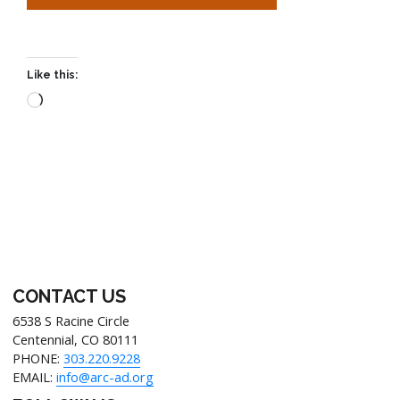
Like this:
CONTACT US
6538 S Racine Circle
Centennial, CO 80111
PHONE:
303.220.9228
EMAIL:
info@arc-ad.org