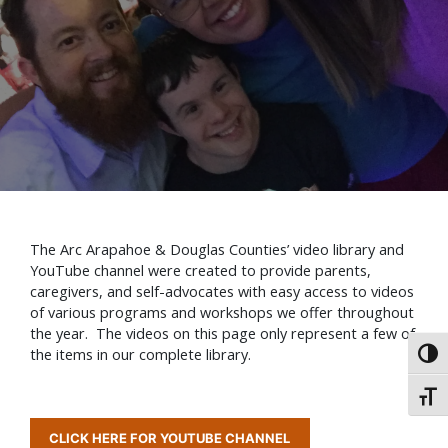
The Arc Arapahoe & Douglas Counties’ video library and
YouTube channel were created to provide parents,
caregivers, and self-advocates with easy access to videos
of various programs and workshops we offer throughout
the year. The videos on this page only represent a few of
the items in our complete library.
Toggl
Toggl
CLICK HERE FOR YOUTUBE CHANNEL