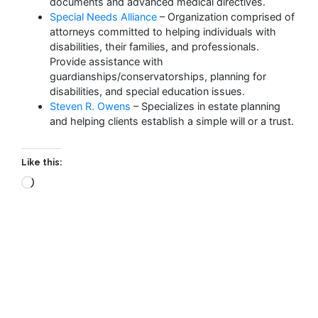
documents and advanced medical directives.
Special Needs Alliance
– Organization comprised of
attorneys committed to helping individuals with
disabilities, their families, and professionals.
Provide assistance with
guardianships/conservatorships, planning for
disabilities, and special education issues.
Steven R. Owens
– Specializes in estate planning
and helping clients establish a simple will or a trust.
Like this: