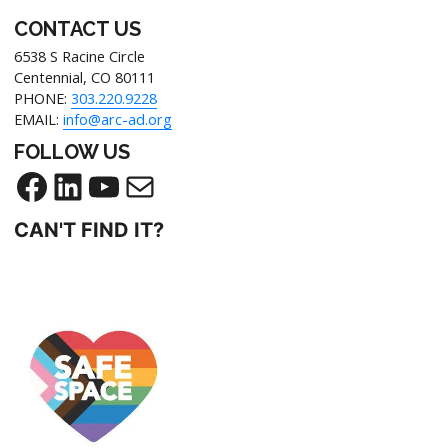
CONTACT US
6538 S Racine Circle
Centennial, CO 80111
PHONE:
303.220.9228
EMAIL:
info@arc-ad.org
FOLLOW US
CAN'T FIND IT?