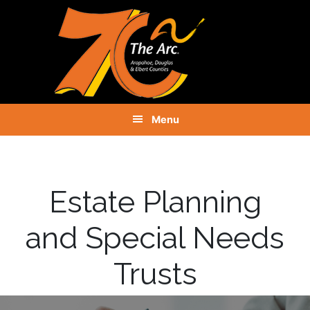
Skip
Skip
Skip
to
to
to
primary
main
footer
navigation
content
Menu
Estate Planning
and Special Needs
Trusts