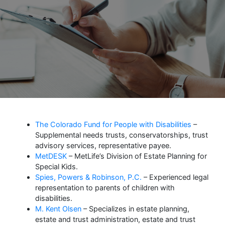
The Colorado Fund for People with Disabilities
–
Supplemental needs trusts, conservatorships, trust
advisory services, representative payee.
MetDESK
– MetLife’s Division of Estate Planning for
Special Kids.
Spies, Powers & Robinson, P.C.
– Experienced legal
representation to parents of children with
disabilities.
M. Kent Olsen
– Specializes in estate planning,
estate and trust administration, estate and trust