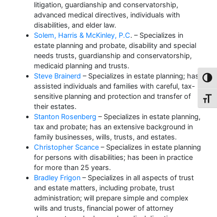
litigation, guardianship and conservatorship,
advanced medical directives, individuals with
disabilities, and elder law.
Solem, Harris & McKinley, P.C
. – Specializes in
estate planning and probate, disability and special
needs trusts, guardianship and conservatorship,
medicaid planning and trusts.
Steve Brainerd
– Specializes in estate planning; has
Toggl
assisted individuals and families with careful, tax-
sensitive planning and protection and transfer of
Toggl
their estates.
Stanton Rosenberg
– Specializes in estate planning,
tax and probate; has an extensive background in
family businesses, wills, trusts, and estates.
Christopher Scance
– Specializes in estate planning
for persons with disabilities; has been in practice
for more than 25 years.
Bradley Frigon
– Specializes in all aspects of trust
and estate matters, including probate, trust
administration; will prepare simple and complex
wills and trusts, financial power of attorney