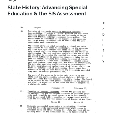
State History: Advancing Special
Education & the SIS Assessment
F
e
b
r
u
a
r
y