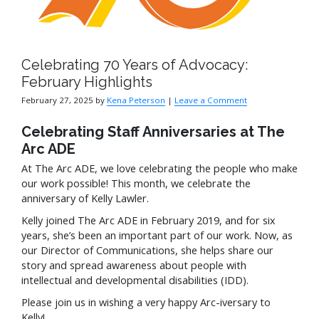
Celebrating 70 Years of Advocacy:
February Highlights
February 27, 2025
by
Kena Peterson
|
Leave a Comment
Celebrating Staff Anniversaries at The
Arc ADE
At The Arc ADE, we love celebrating the people who make
our work possible! This month, we celebrate the
anniversary of Kelly Lawler.
Kelly joined The Arc ADE in February 2019, and for six
years, she’s been an important part of our work. Now, as
our Director of Communications, she helps share our
story and spread awareness about people with
intellectual and developmental disabilities (IDD).
Please join us in wishing a very happy Arc-iversary to
Kelly!