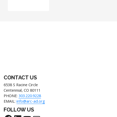
CONTACT US
6538 S Racine Circle
Centennial, CO 80111
PHONE:
303.220.9228
EMAIL:
info@arc-ad.org
FOLLOW US