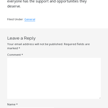
everyone has the support and opportunities they
deserve.
Filed Under:
General
Leave a Reply
Your email address will not be published.
Required fields are
marked
*
Comment
*
Name
*