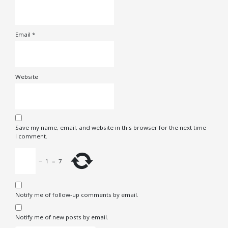
Email
*
Website
Save my name, email, and website in this browser for the next time
I comment.
−
1
=
7
Notify me of follow-up comments by email.
Notify me of new posts by email.