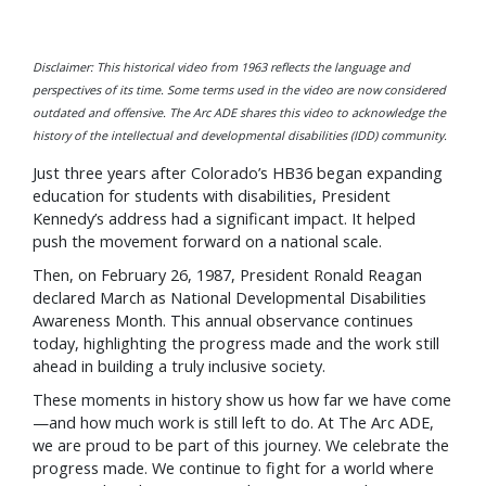
Disclaimer: This historical video from 1963 reflects the language and
perspectives of its time. Some terms used in the video are now considered
outdated and offensive. The Arc ADE shares this video to acknowledge the
history of the intellectual and developmental disabilities (IDD) community.
Just three years after Colorado’s HB36 began expanding
education for students with disabilities, President
Kennedy’s address had a significant impact. It helped
push the movement forward on a national scale.
Then, on February 26, 1987, President Ronald Reagan
declared March as National Developmental Disabilities
Awareness Month. This annual observance continues
today, highlighting the progress made and the work still
ahead in building a truly inclusive society.
These moments in history show us how far we have come
—and how much work is still left to do. At The Arc ADE,
we are proud to be part of this journey. We celebrate the
progress made. We continue to fight for a world where