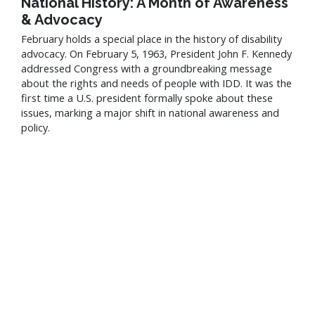
National History: A Month of Awareness
& Advocacy
February holds a special place in the history of disability
advocacy. On February 5, 1963, President John F. Kennedy
addressed Congress with a groundbreaking message
about the rights and needs of people with IDD. It was the
first time a U.S. president formally spoke about these
issues, marking a major shift in national awareness and
policy.