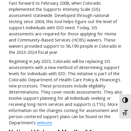
Fast forward to February 2008, when Colorado
implemented the Supports Intensity Scale (SIS)
assessment statewide. Developed through national
testing since 2004, this tool helps figure out the level of
support individuals with IDD need. Today, SIS
assessments are required for those applying for Home
and Community-Based Services (HCBS) waivers. These
waivers provided support to 56,190 people in Colorado in
the 2023-2024 fiscal year.
Beginning in July 2025, Colorado will be replacing SIS
assessments with a new method of determining support
levels for individuals with IDD. This initiative is part of the
Colorado Department of Health Care Policy & Financing’s
new processes. These processes include eligibility
determinations. They cover needs assessments. They also
involve support planning for all individuals seeking or
Toggl
receiving long-term services and supports (LTSS). More
information on the changes coming for assessment and
Toggl
person-centered support plans can be found on the
Department’s
website
.