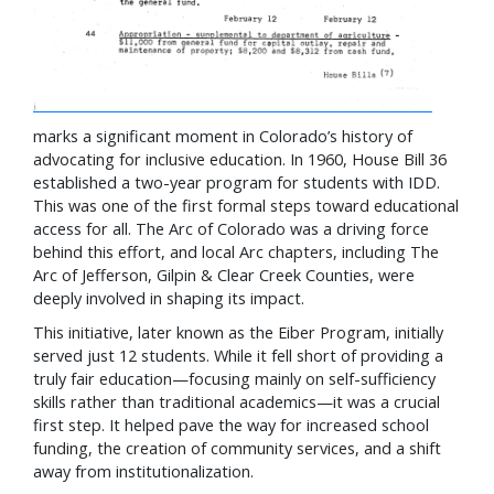
marks a significant moment in Colorado’s history of
advocating for inclusive education. In 1960, House Bill 36
established a two-year program for students with IDD.
This was one of the first formal steps toward educational
access for all. The Arc of Colorado was a driving force
behind this effort, and local Arc chapters, including The
Arc of Jefferson, Gilpin & Clear Creek Counties, were
deeply involved in shaping its impact.
This initiative, later known as the Eiber Program, initially
served just 12 students. While it fell short of providing a
truly fair education—focusing mainly on self-sufficiency
skills rather than traditional academics—it was a crucial
first step. It helped pave the way for increased school
funding, the creation of community services, and a shift
away from institutionalization.